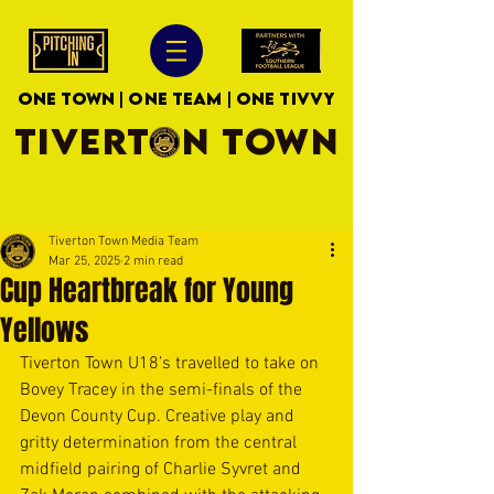
ONE TOWN | ONE TEAM | ONE TIVVY
TIVERTON TOWN
Tiverton Town Media Team
Mar 25, 2025
2 min read
Cup Heartbreak for Young
Yellows
Tiverton Town U18’s travelled to take on 
Bovey Tracey in the semi-finals of the 
Devon County Cup. Creative play and 
gritty determination from the central 
midfield pairing of Charlie Syvret and 