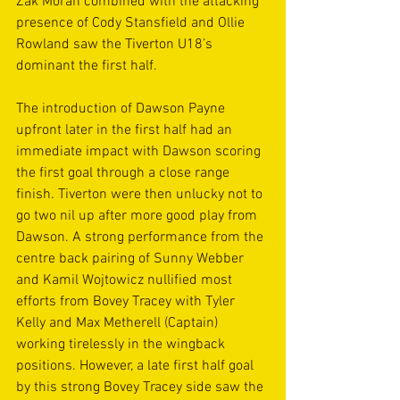
Zak Moran combined with the attacking 
presence of Cody Stansfield and Ollie 
Rowland saw the Tiverton U18’s 
dominant the first half. 
The introduction of Dawson Payne 
upfront later in the first half had an 
immediate impact with Dawson scoring 
the first goal through a close range 
finish. Tiverton were then unlucky not to 
go two nil up after more good play from 
Dawson. A strong performance from the 
centre back pairing of Sunny Webber 
and Kamil Wojtowicz nullified most 
efforts from Bovey Tracey with Tyler 
Kelly and Max Metherell (Captain) 
working tirelessly in the wingback 
positions. However, a late first half goal 
by this strong Bovey Tracey side saw the 