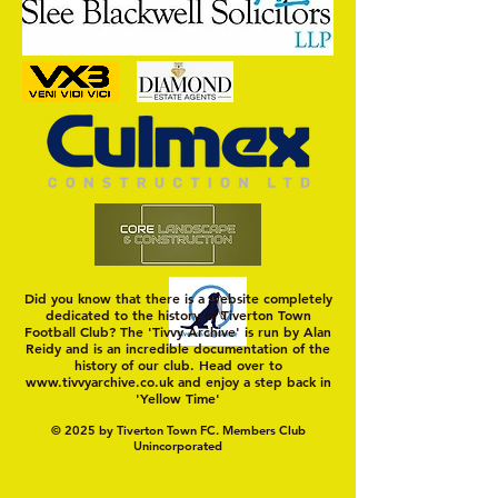
Trio Sign Ahead of
HUNGERFORD AWAIT 
Hungerford!
FIRST TEST OF THE S
Did you know that there is a website completely
dedicated to the history of Tiverton Town
Football Club? The 'Tivvy Archive' is run by Alan
Reidy and is an incredible documentation of the
history of our club. Head over to
www.tivvyarchive.co.uk
and enjoy a step back in
'Yellow Time'
© 2025 by Tiverton Town FC. Members Club
Unincorporated