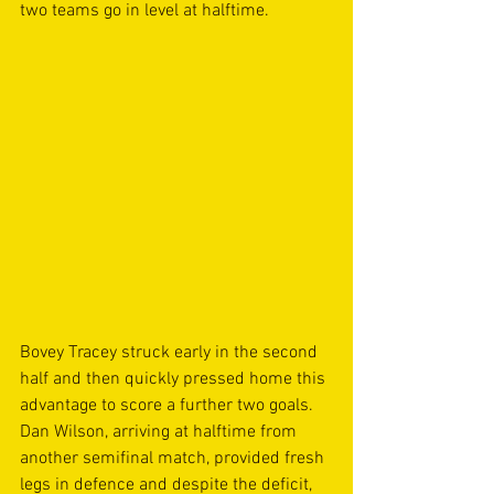
two teams go in level at halftime. 
Bovey Tracey struck early in the second 
half and then quickly pressed home this 
advantage to score a further two goals. 
Dan Wilson, arriving at halftime from 
another semifinal match, provided fresh 
legs in defence and despite the deficit, 