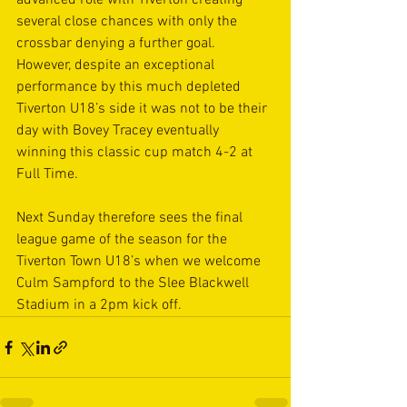
advanced role with Tiverton creating 
several close chances with only the 
crossbar denying a further goal. 
However, despite an exceptional 
performance by this much depleted 
Tiverton U18’s side it was not to be their 
day with Bovey Tracey eventually 
winning this classic cup match 4-2 at 
Full Time.  
Next Sunday therefore sees the final 
league game of the season for the 
Tiverton Town U18’s when we welcome 
Culm Sampford to the Slee Blackwell 
Stadium in a 2pm kick off.