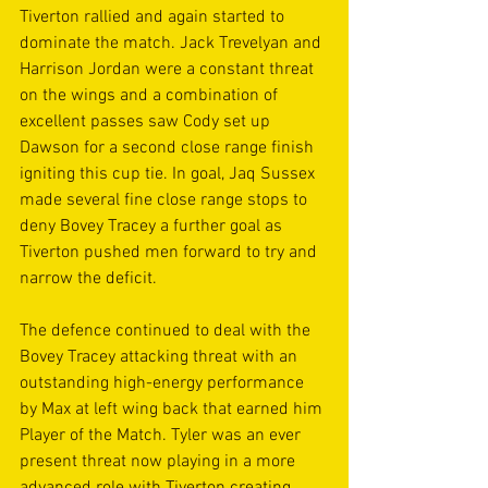
Tiverton rallied and again started to 
dominate the match. Jack Trevelyan and 
Harrison Jordan were a constant threat 
on the wings and a combination of 
excellent passes saw Cody set up 
Dawson for a second close range finish 
igniting this cup tie. In goal, Jaq Sussex 
made several fine close range stops to 
deny Bovey Tracey a further goal as 
Tiverton pushed men forward to try and 
narrow the deficit. 
The defence continued to deal with the 
Bovey Tracey attacking threat with an 
outstanding high-energy performance 
by Max at left wing back that earned him 
Player of the Match. Tyler was an ever 
present threat now playing in a more 