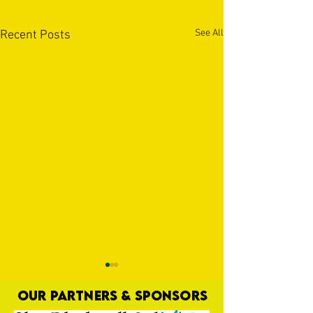
See All
Recent Posts
OUR PARTNERS & SPONSORS