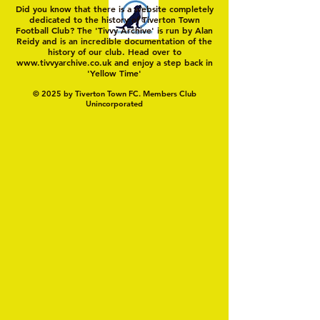
Did you know that there is a website completely
dedicated to the history of Tiverton Town
Football Club? The 'Tivvy Archive' is run by Alan
Reidy and is an incredible documentation of the
history of our club. Head over to
www.tivvyarchive.co.uk
and enjoy a step back in
'Yellow Time'
© 2025 by Tiverton Town FC. Members Club
Unincorporated