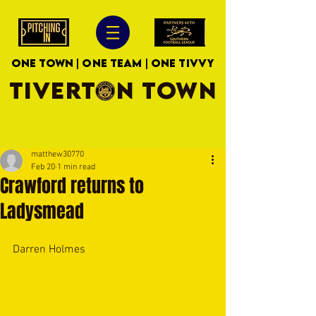
ONE TOWN | ONE TEAM | ONE TIVVY
TIVERTON TOWN
matthew30770
Feb 20
1 min read
Crawford returns to
Ladysmead
Darren Holmes