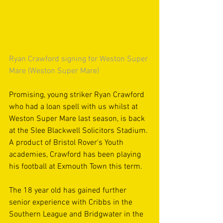
Ryan Crawford signing for Weston Super 
Mare (Weston Super Mare)
Promising, young striker Ryan Crawford 
who had a loan spell with us whilst at 
Weston Super Mare last season, is back 
at the Slee Blackwell Solicitors Stadium. 
A product of Bristol Rover's Youth 
academies, Crawford has been playing 
his football at Exmouth Town this term.
The 18 year old has gained further 
senior experience with Cribbs in the 
Southern League and Bridgwater in the 