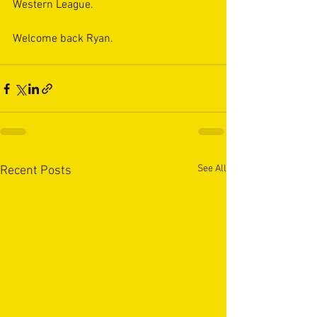
Western League.
Welcome back Ryan.
See All
Recent Posts