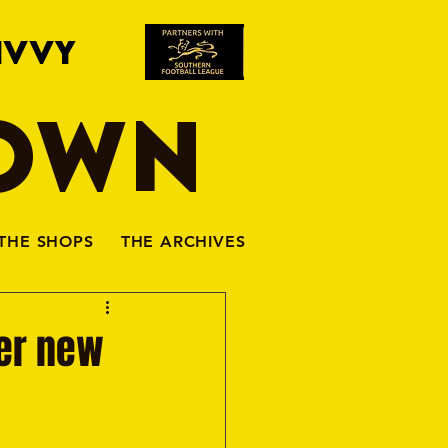
IVVY
TOWN
THE SHOPS
THE ARCHIVES
her new