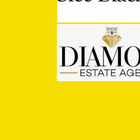
MASON WINTER CONCLUDES TIVVY'S
PRE SEASON SIGNINGS