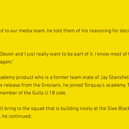
d to our media team, he told them of his reasoning for deci
 Devon and I just really want to be part of it. I know most of
again.”
academy product who is a former team mate of Jay Stansfiel
s release from the Grecians, he joined Torquay's academy. 
ember of the Gulls U 18 side.
l bring to the squad that is building nicely at the Slee Blac
 he continued;