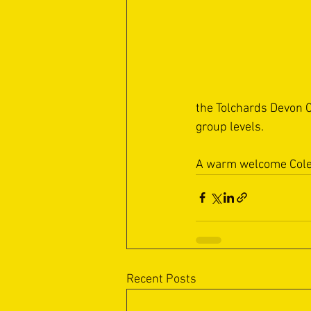
the Tolchards Devon C
group levels.
A warm welcome Cole
Recent Posts