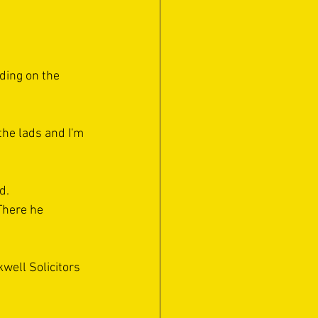
ding on the 
 the lads and I'm 
d. 
There he 
kwell Solicitors 