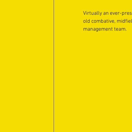
Virtually an ever-pre
old combative, midfie
management team. 