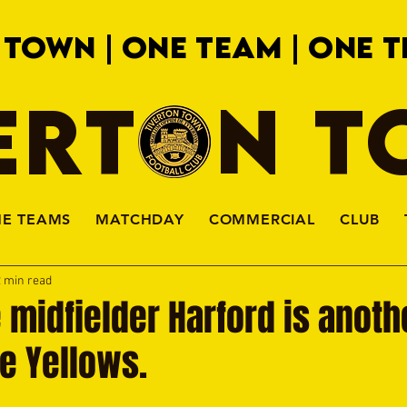
 TOWN | ONE TEAM | ONE T
ERTON 
HE TEAMS
MATCHDAY
COMMERCIAL
CLUB
2 min read
 midfielder Harford is anot
he Yellows.