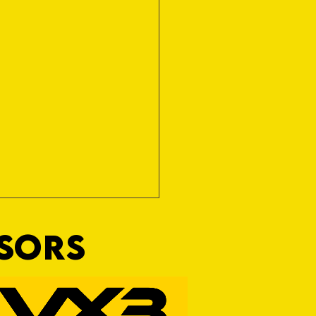
NSORS