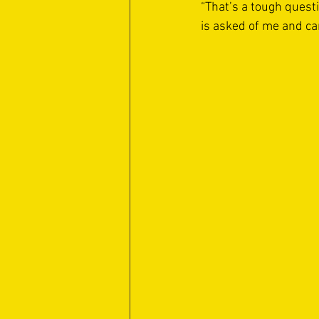
“That’s a tough questi
is asked of me and can