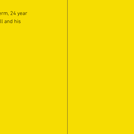
erm, 24 year 
l and his 