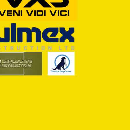
RFORD AWAIT TIVVY FOR FIRST
OF THE SEASON