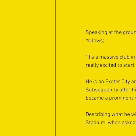
Speaking at the groun
Yellows;
“It's a massive club in
really excited to start 
He is an Exeter City 
Subsequently after hi
became a prominent m
Describing what he wil
Stadium, when asked,