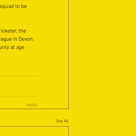
 squad to be 
icketer, the 
eague in Devon, 
nty at age 
See All