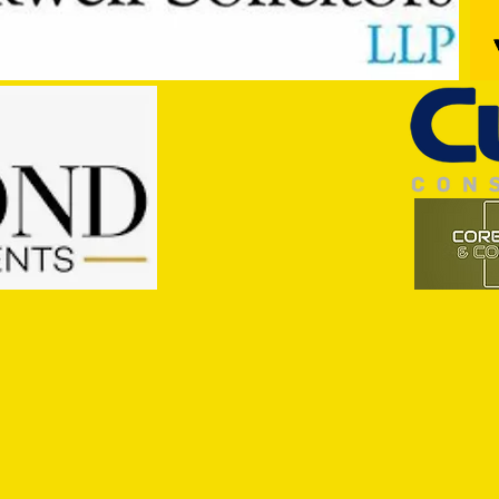
Trio Sign Ahead of Hungerford!
HUNGE
TEST 