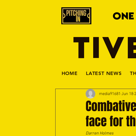
ONE
TIV
HOME
LATEST NEWS
T
media91681
Jun 18
Combative
face for t
Darren Holmes