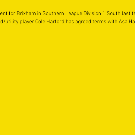
sent for Brixham in Southern League Division 1 South last t
ld/utility player Cole Harford has agreed terms with Asa Hal