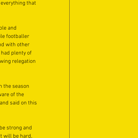
 everything that 
ple and 
le footballer 
d with other 
 had plenty of 
owing relegation 
in the season 
ware of the 
 and said on this 
 be strong and 
t will be hard, 