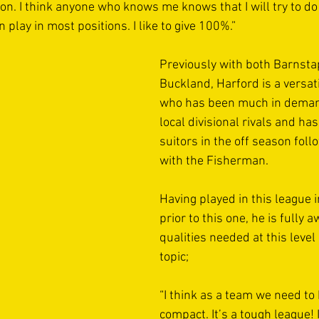
on. I think anyone who knows me knows that I will try to do
 play in most positions. I like to give 100%.”
Previously with both Barnsta
Buckland, Harford is a versati
who has been much in deman
local divisional rivals and has
suitors in the off season foll
with the Fisherman.
Having played in this league 
prior to this one, he is fully a
qualities needed at this level
topic;
“I think as a team we need to
compact. It’s a tough league! I