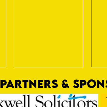
PARTNERS & SPO