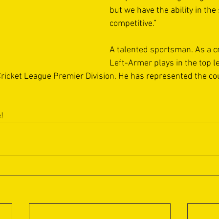
but we have the ability in the
competitive.”
A talented sportsman. As a cr
Left-Armer plays in the top l
ricket League Premier Division. He has represented the cou
!