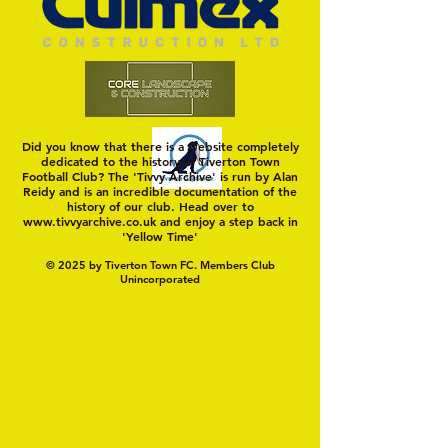
Did you know that there is a website completely
dedicated to the history of Tiverton Town
Football Club? The 'Tivvy Archive' is run by Alan
Reidy and is an incredible documentation of the
history of our club. Head over to
www.tivvyarchive.co.uk
and enjoy a step back in
'Yellow Time'
© 2025 by Tiverton Town FC. Members Club
Unincorporated