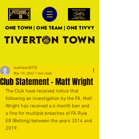
ONE TOWN | ONE TEAM | ONE TIVVY
TIVERTON TOWN
matthew30770
Mar 10, 2022
1 min read
Club Statement - Matt Wright
The Club have received notice that 
following an investigation by the FA, Matt 
Wright has received a 6 month ban and 
a fine for multiple breaches of FA Rule 
E8 (Betting) between the years 2014 and 
2019.