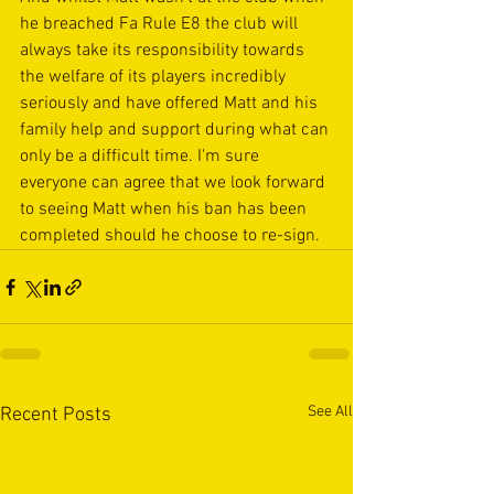
he breached Fa Rule E8 the club will 
always take its responsibility towards 
the welfare of its players incredibly 
seriously and have offered Matt and his 
family help and support during what can 
only be a difficult time. I'm sure 
everyone can agree that we look forward 
to seeing Matt when his ban has been 
completed should he choose to re-sign.
See All
Recent Posts