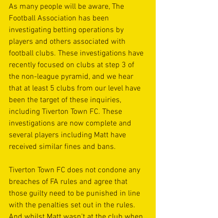
As many people will be aware, The 
Football Association has been 
investigating betting operations by 
players and others associated with 
football clubs. These investigations have 
recently focused on clubs at step 3 of 
the non-league pyramid, and we hear 
that at least 5 clubs from our level have 
been the target of these inquiries, 
including Tiverton Town FC. These 
investigations are now complete and 
several players including Matt have 
received similar fines and bans.
Tiverton Town FC does not condone any 
breaches of FA rules and agree that 
those guilty need to be punished in line 
with the penalties set out in the rules. 
And whilst Matt wasn't at the club when 