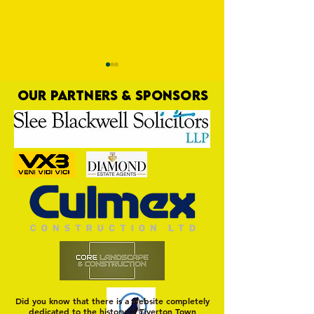
OUR PARTNERS & SPONSORS
Pre-Season Preview:
PRESEASON: TTFC 2-
Cullompton Rangers v
Town
Tiverton Town
Did you know that there is a website completely
dedicated to the history of Tiverton Town