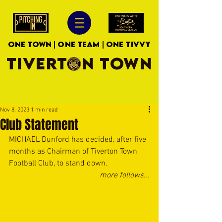
ONE TOWN | ONE TEAM | ONE TIVVY
TIVERTON TOWN
Nov 8, 2023
1 min read
Club Statement
MICHAEL Dunford has decided, after five 
months as Chairman of Tiverton Town 
Football Club, to stand down.
more follows...