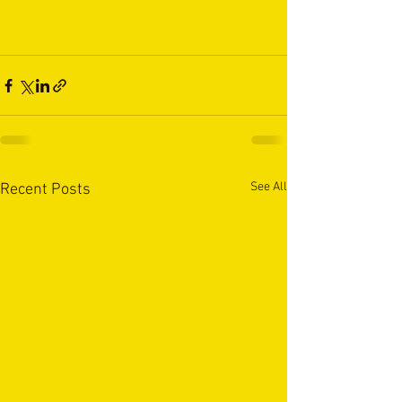
See All
Recent Posts