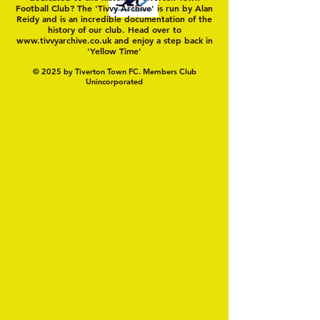
Football Club? The 'Tivvy Archive' is run by Alan
Reidy and is an incredible documentation of the
history of our club. Head over to
www.tivvyarchive.co.uk
and enjoy a step back in
'Yellow Time'
© 2025 by Tiverton Town FC. Members Club
Unincorporated