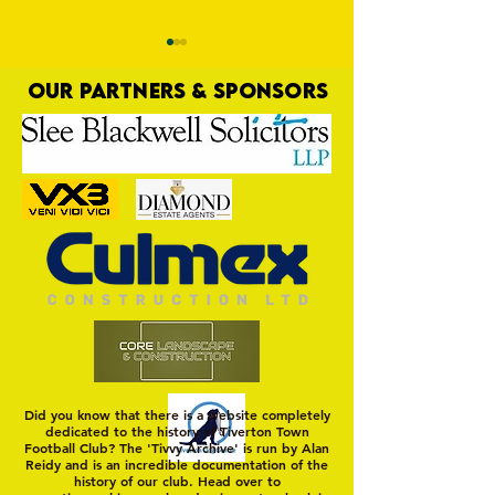
OUR PARTNERS & SPONSORS
Pre-Season Preview:
PRESEASON: TTFC 2-
Cullompton Rangers v
Town
Tiverton Town
Did you know that there is a website completely
dedicated to the history of Tiverton Town
Football Club? The 'Tivvy Archive' is run by Alan
Reidy and is an incredible documentation of the
history of our club. Head over to