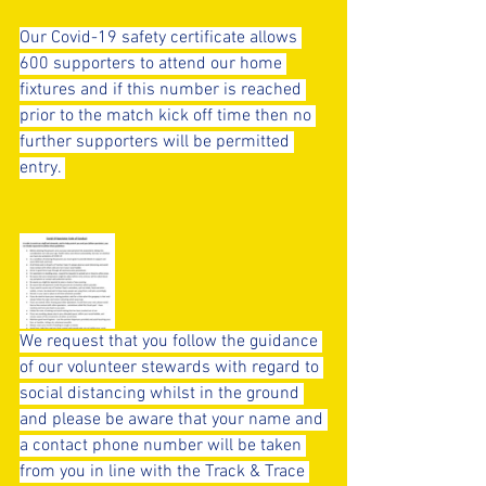
Our Covid-19 safety certificate allows 
600 supporters to attend our home 
fixtures and if this number is reached 
prior to the match kick off time then no 
further supporters will be permitted 
entry. 
We request that you follow the guidance 
of our volunteer stewards with regard to 
social distancing whilst in the ground 
and please be aware that your name and 
a contact phone number will be taken 
from you in line with the Track & Trace 