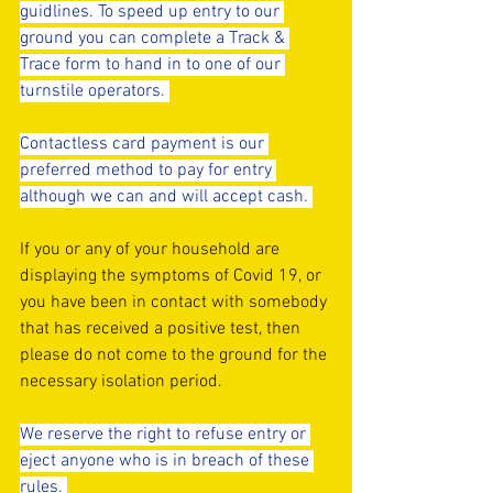
guidlines. To speed up entry to our 
ground you can complete a Track & 
Trace form to hand in to one of our 
turnstile operators. 
Contactless card payment is our 
preferred method to pay for entry 
although we can and will accept cash. 
If you or any of your household are 
displaying the symptoms of Covid 19, or 
you have been in contact with somebody 
that has received a positive test, then 
please do not come to the ground for the 
necessary isolation period.
We reserve the right to refuse entry or 
eject anyone who is in breach of these 
rules. 