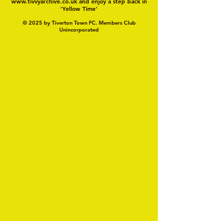
www.tivvyarchive.co.uk
and enjoy a step back in
'Yellow Time'
© 2025 by Tiverton Town FC. Members Club
Unincorporated