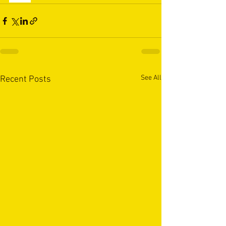
See All
Recent Posts