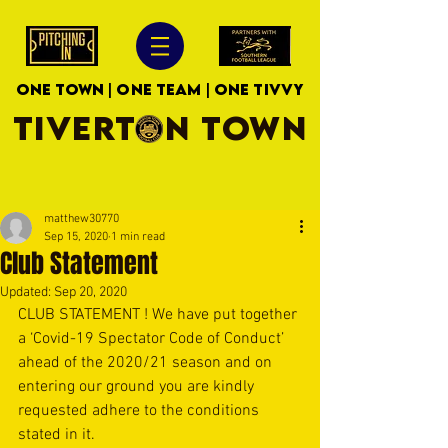
ONE TOWN | ONE TEAM | ONE TIVVY
TIVERTON TOWN
matthew30770
Sep 15, 2020
1 min read
Club Statement
Updated:
Sep 20, 2020
CLUB STATEMENT ! We have put together 
a ‘Covid-19 Spectator Code of Conduct’ 
ahead of the 2020/21 season and on 
entering our ground you are kindly 
requested adhere to the conditions 
stated in it.