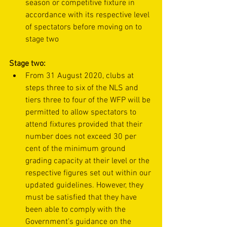
season or competitive fixture in 
accordance with its respective level 
of spectators before moving on to 
stage two
Stage two:
From 31 August 2020, clubs at 
steps three to six of the NLS and 
tiers three to four of the WFP will be 
permitted to allow spectators to 
attend fixtures provided that their 
number does not exceed 30 per 
cent of the minimum ground 
grading capacity at their level or the 
respective figures set out within our 
updated guidelines. However, they 
must be satisfied that they have 
been able to comply with the 
Government’s 
guidance on the 