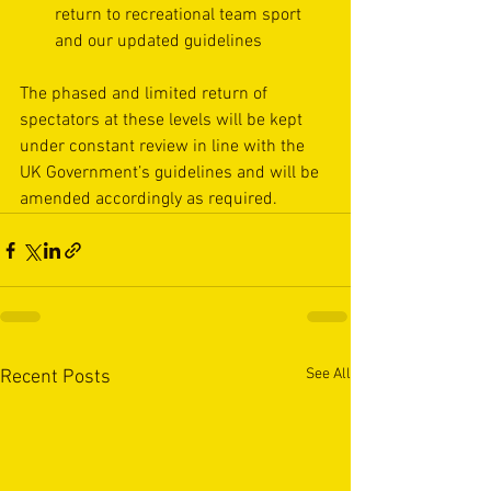
return to recreational team sport
and our updated guidelines
The phased and limited return of 
spectators at these levels will be kept 
under constant review in line with the 
UK Government’s guidelines and will be 
amended accordingly as required.  
See All
Recent Posts