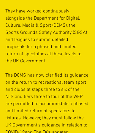
They have worked continuously 
alongside the 
Department for Digital, 
Culture, Media & Sport (DCMS)
, the 
Sports Grounds Safety Authority (SGSA)
and leagues to submit detailed 
proposals for a phased and limited 
return of spectators at these levels to 
the UK Government.
The DCMS has now 
clarified its guidance 
on the return to recreational team sport
and clubs at steps three to six of the 
NLS and tiers three to four of the WFP 
are permitted to accommodate a phased 
and limited return of spectators to 
fixtures. However, they must follow 
the 
UK Government’s guidance in relation to 
COVID-19
and The FA’s updated 