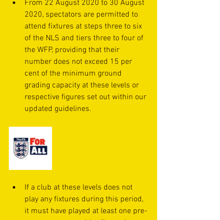
From 22 August 2020 to 30 August 
2020, spectators are permitted to 
attend fixtures at steps three to six 
of the NLS and tiers three to four of 
the WFP, providing that their 
number does not exceed 15 per 
cent of the minimum ground 
grading capacity at these levels or 
respective figures set out within our 
updated guidelines.
If a club at these levels does not 
play any fixtures during this period, 
it must have played at least one pre-