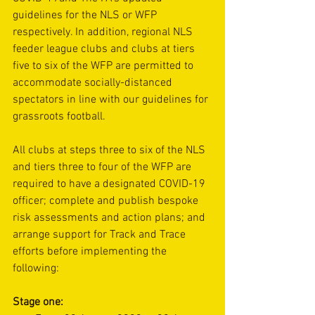
guidelines for the 
NLS
 or 
WFP
respectively. In addition, regional NLS 
feeder league clubs and clubs at tiers 
five to six of the WFP are permitted to 
accommodate socially-distanced 
spectators in line with 
our guidelines for 
grassroots football
.
All clubs at steps three to six of the NLS 
and tiers three to four of the WFP are 
required to have a designated COVID-19 
officer; complete and publish bespoke 
risk assessments and action plans; and 
arrange support for 
Track and Trace
efforts before implementing the 
following:  
Stage one: