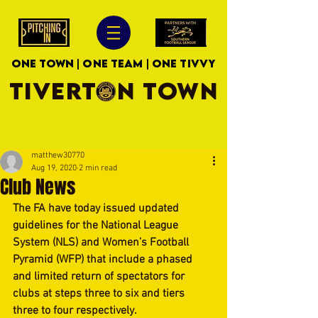
ONE TOWN | ONE TEAM | ONE TIVVY
TIVERTON TOWN
matthew30770
Aug 19, 2020
2 min read
Club News
The FA have today issued updated 
guidelines for the National League 
System (NLS) and Women’s Football 
Pyramid (WFP) that include a phased 
and limited return of spectators for 
clubs at steps three to six and tiers 
three to four respectively.