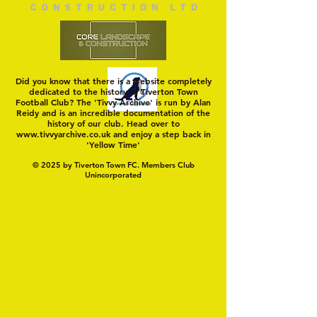
Did you know that there is a website completely
dedicated to the history of Tiverton Town
Football Club? The 'Tivvy Archive' is run by Alan
Reidy and is an incredible documentation of the
history of our club. Head over to
www.tivvyarchive.co.uk
and enjoy a step back in
'Yellow Time'
© 2025 by Tiverton Town FC. Members Club
Unincorporated