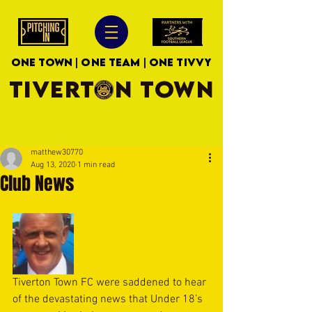
ONE TOWN | ONE TEAM | ONE TIVVY
TIVERTON TOWN
matthew30770
Aug 13, 2020
1 min read
Club News
Tiverton Town FC were saddened to hear 
of the devastating news that Under 18’s 