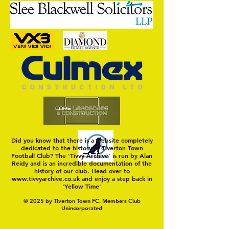
Trio Sign Ahead of
HUNGERFORD AWAIT 
Hungerford!
FIRST TEST OF THE S
Did you know that there is a website completely
dedicated to the history of Tiverton Town
Football Club? The 'Tivvy Archive' is run by Alan
Reidy and is an incredible documentation of the
history of our club. Head over to
www.tivvyarchive.co.uk
and enjoy a step back in
'Yellow Time'
© 2025 by Tiverton Town FC. Members Club
Unincorporated