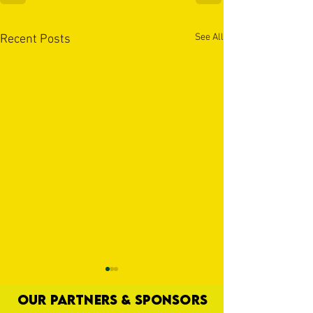
See All
Recent Posts
OUR PARTNERS & SPONSORS