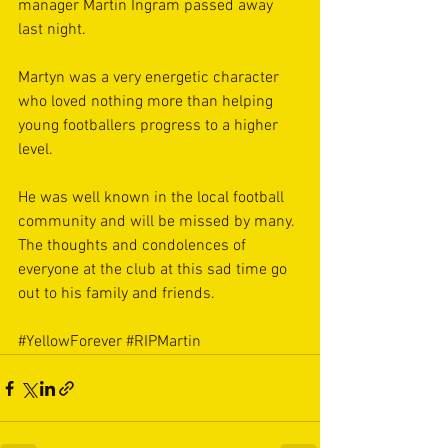
manager Martin Ingram passed away 
last night.
Martyn was a very energetic character 
who loved nothing more than helping 
young footballers progress to a higher 
level.
He was well known in the local football 
community and will be missed by many. 
The thoughts and condolences of 
everyone at the club at this sad time go 
out to his family and friends.
#YellowForever
#RIPMartin