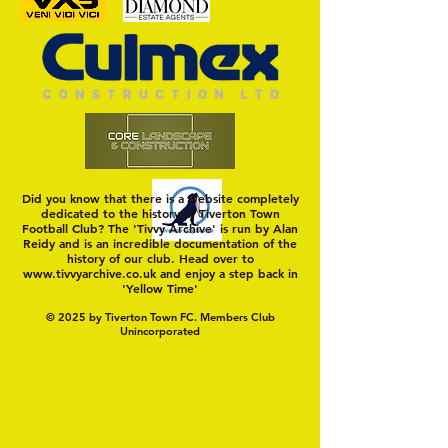
Trio Sign Ahead of
HUNGERFORD AWAIT 
Hungerford!
FIRST TEST OF THE S
Did you know that there is a website completely
dedicated to the history of Tiverton Town
Football Club? The 'Tivvy Archive' is run by Alan
Reidy and is an incredible documentation of the
history of our club. Head over to
www.tivvyarchive.co.uk
and enjoy a step back in
'Yellow Time'
© 2025 by Tiverton Town FC. Members Club
Unincorporated