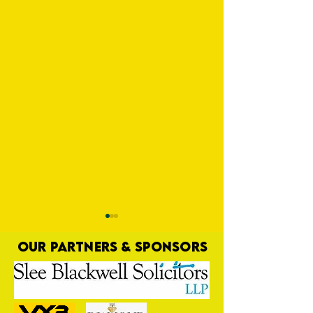
OUR PARTNERS & SPONSORS