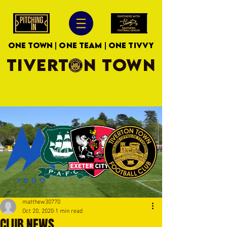
ONE TOWN | ONE TEAM | ONE TIVVY
TIVERTON TOWN
matthew30770
Oct 20, 2020
1 min read
CLUB NEWS