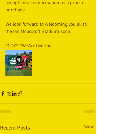
accept email confirmation as a proof of 
purchase. 
We look forward to welcoming you all to 
the Ian Moorcroft Stadium soon. 
#COYY
#WeAreTiverton
See All
Recent Posts