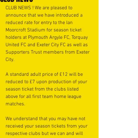
CLUB NEWS ! We are pleased to 
announce that we have introduced a 
reduced rate for entry to the Ian 
Moorcroft Stadium for season ticket 
holders at Plymouth Argyle FC, Torquay 
United FC and Exeter City FC as well as 
Supporters Trust members from Exeter 
City. 
A standard adult price of £12 will be 
reduced to £7 upon production of your 
season ticket from the clubs listed 
above for all first team home league 
matches. 
We understand that you may have not 
received your season tickets from your 
respective clubs but we can and will 