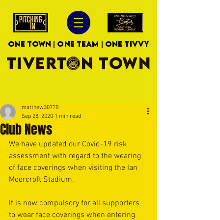
ONE TOWN | ONE TEAM | ONE TIVVY
TIVERTON TOWN
matthew30770
Sep 28, 2020
1 min read
Club News
We have updated our Covid-19 risk 
assessment with regard to the wearing 
of face coverings when visiting the Ian 
Moorcroft Stadium. 
It is now compulsory for all supporters 
to wear face coverings when entering 