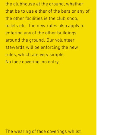
the clubhouse at the ground, whether 
that be to use either of the bars or any of 
the other facilities ie the club shop, 
toilets etc. The new rules also apply to 
entering any of the other buildings 
around the ground. Our volunteer 
stewards will be enforcing the new 
rules, which are very simple. 
No face covering, no entry. 
The wearing of face coverings whilst 