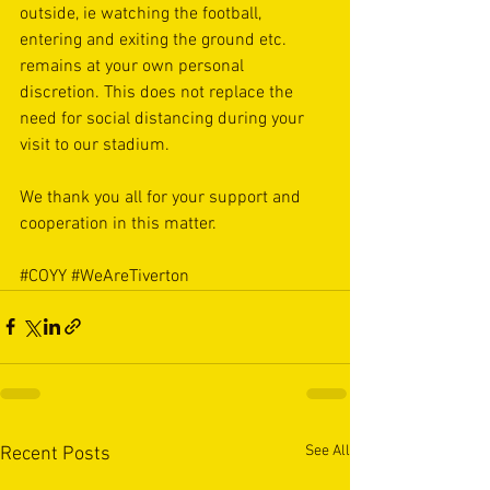
outside, ie watching the football, 
entering and exiting the ground etc. 
remains at your own personal 
discretion. This does not replace the 
need for social distancing during your 
visit to our stadium. 
We thank you all for your support and 
cooperation in this matter. 
#COYY
#WeAreTiverton
See All
Recent Posts