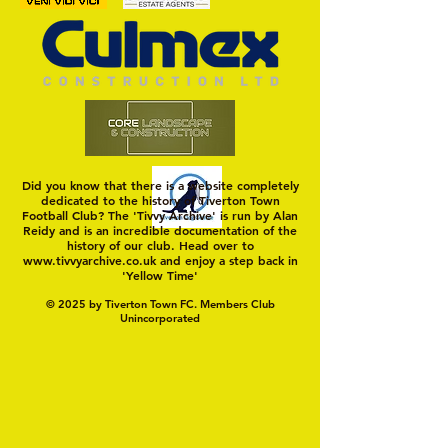
Trio Sign Ahead of
HUNGERFORD AWAIT 
Hungerford!
FIRST TEST OF THE S
Did you know that there is a website completely
dedicated to the history of Tiverton Town
Football Club? The 'Tivvy Archive' is run by Alan
Reidy and is an incredible documentation of the
history of our club. Head over to
www.tivvyarchive.co.uk
and enjoy a step back in
'Yellow Time'
© 2025 by Tiverton Town FC. Members Club
Unincorporated