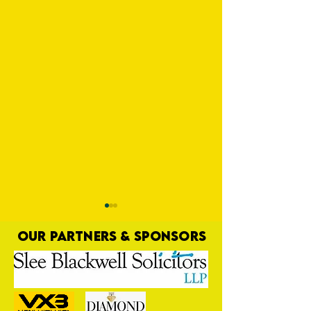
OUR PARTNERS & SPONSORS