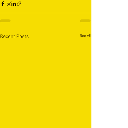
See All
Recent Posts