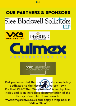
OUR PARTNERS & SPONSORS
Trio Sign Ahead of
HUNGERFORD AWAIT 
Hungerford!
FIRST TEST OF THE S
Did you know that there is a website completely
dedicated to the history of Tiverton Town
Football Club? The 'Tivvy Archive' is run by Alan
Reidy and is an incredible documentation of the
history of our club. Head over to
www.tivvyarchive.co.uk
and enjoy a step back in
'Yellow Time'