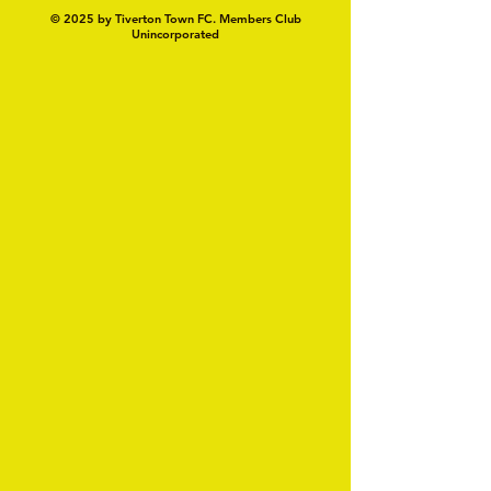
© 2025 by Tiverton Town FC. Members Club
Unincorporated