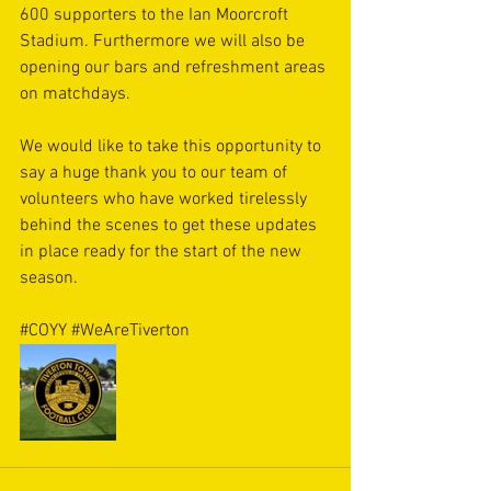
600 supporters to the Ian Moorcroft 
Stadium. Furthermore we will also be 
opening our bars and refreshment areas 
on matchdays. 
We would like to take this opportunity to 
say a huge thank you to our team of 
volunteers who have worked tirelessly 
behind the scenes to get these updates 
in place ready for the start of the new 
season. 
#COYY
#WeAreTiverton