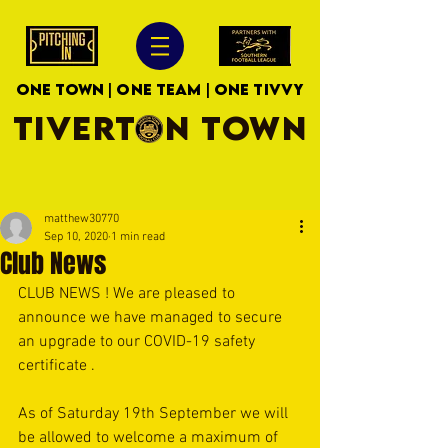
ONE TOWN | ONE TEAM | ONE TIVVY
TIVERTON TOWN
matthew30770
Sep 10, 2020
1 min read
Club News
CLUB NEWS ! We are pleased to 
announce we have managed to secure 
an upgrade to our COVID-19 safety 
certificate .
As of Saturday 19th September we will 
be allowed to welcome a maximum of 