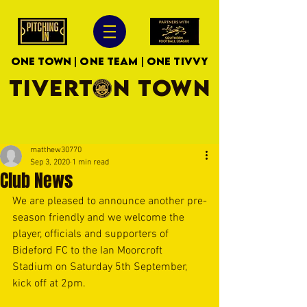
ONE TOWN | ONE TEAM | ONE TIVVY
TIVERTON TOWN
matthew30770
Sep 3, 2020
1 min read
Club News
We are pleased to announce another pre-
season friendly and we welcome the 
player, officials and supporters of 
Bideford FC to the Ian Moorcroft 
Stadium on Saturday 5th September, 
kick off at 2pm.