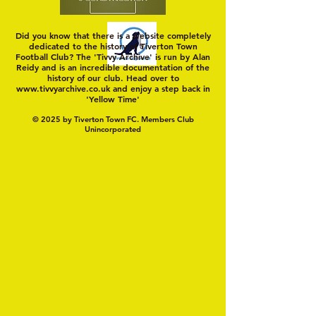
Did you know that there is a website completely
dedicated to the history of Tiverton Town
Football Club? The 'Tivvy Archive' is run by Alan
Reidy and is an incredible documentation of the
history of our club. Head over to
www.tivvyarchive.co.uk
and enjoy a step back in
'Yellow Time'
© 2025 by Tiverton Town FC. Members Club
Unincorporated