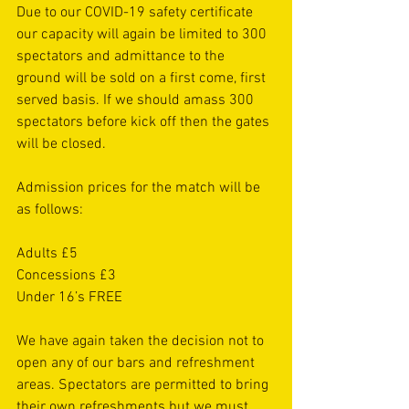
Due to our COVID-19 safety certificate 
our capacity will again be limited to 300 
spectators and admittance to the 
ground will be sold on a first come, first 
served basis. If we should amass 300 
spectators before kick off then the gates 
will be closed. 
Admission prices for the match will be 
as follows:
Adults £5
Concessions £3
Under 16’s FREE
We have again taken the decision not to 
open any of our bars and refreshment 
areas. Spectators are permitted to bring 
their own refreshments but we must 