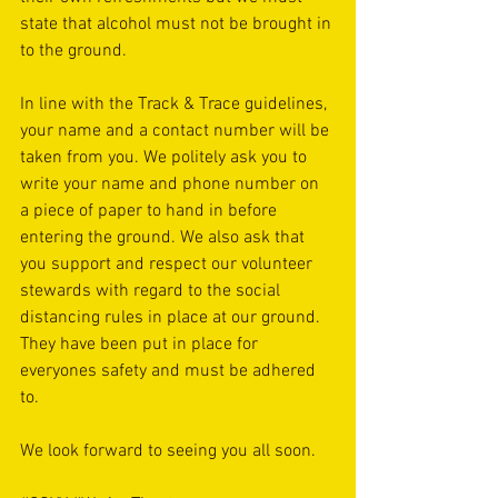
state that alcohol must not be brought in 
to the ground. 
In line with the Track & Trace guidelines, 
your name and a contact number will be 
taken from you. We politely ask you to 
write your name and phone number on 
a piece of paper to hand in before 
entering the ground. We also ask that 
you support and respect our volunteer 
stewards with regard to the social 
distancing rules in place at our ground. 
They have been put in place for 
everyones safety and must be adhered 
to. 
We look forward to seeing you all soon. 