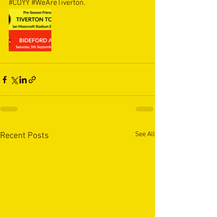
#COYY
#WeAreTiverton
.
See All
Recent Posts