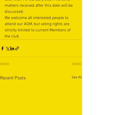
matters received after this date will be 
discussed.
We welcome all interested people to 
attend our AGM, but voting rights are 
strictly limited to current Members of 
the club
See All
Recent Posts