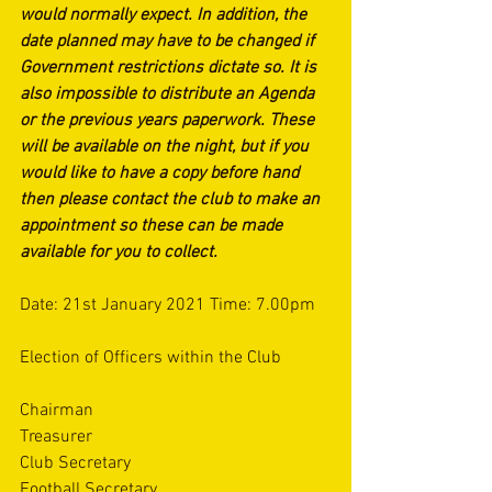
would normally expect. In addition, the 
date planned may have to be changed if 
Government restrictions dictate so. It is 
also impossible to distribute an Agenda 
or the previous years paperwork. These 
will be available on the night, but if you 
would like to have a copy before hand 
then please contact the club to make an 
appointment so these can be made 
available for you to collect. 
Date: 21st January 2021 Time: 7.00pm
Election of Officers within the Club
Chairman
Treasurer
Club Secretary
Football Secretary