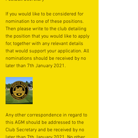
If you would like to be considered for 
nomination to one of these positions. 
Then please write to the club detailing 
the position that you would like to apply 
for, together with any relevant details 
that would support your application. All 
nominations should be received by no 
later than 7th January 2021.
Any other correspondence in regard to 
this AGM should be addressed to the 
Club Secretary and be received by no 
later than 7th January 2021. No other 