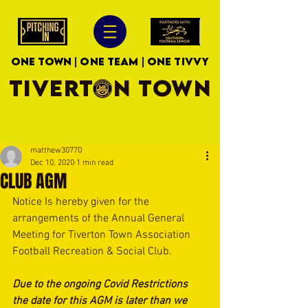
ONE TOWN | ONE TEAM | ONE TIVVY
TIVERTON TOWN
matthew30770
Dec 10, 2020
1 min read
CLUB AGM
Notice Is hereby given for the 
arrangements of the Annual General 
Meeting for Tiverton Town Association 
Football Recreation & Social Club.
Due to the ongoing Covid Restrictions 
the date for this AGM is later than we 