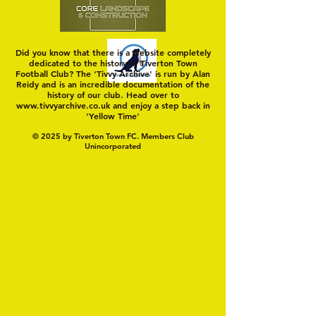
Did you know that there is a website completely
dedicated to the history of Tiverton Town
Football Club? The 'Tivvy Archive' is run by Alan
Reidy and is an incredible documentation of the
history of our club. Head over to
www.tivvyarchive.co.uk
and enjoy a step back in
'Yellow Time'
© 2025 by Tiverton Town FC. Members Club
Unincorporated