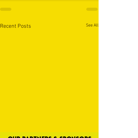
See All
Recent Posts