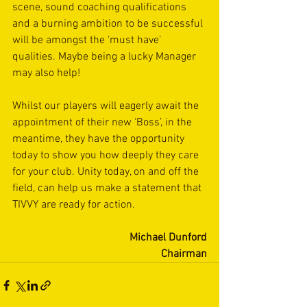
scene, sound coaching qualifications 
and a burning ambition to be successful 
will be amongst the ‘must have’ 
qualities. Maybe being a lucky Manager 
may also help!
Whilst our players will eagerly await the 
appointment of their new ‘Boss’, in the 
meantime, they have the opportunity 
today to show you how deeply they care 
for your club. Unity today, on and off the 
field, can help us make a statement that 
TIVVY are ready for action.
Michael Dunford
Chairman