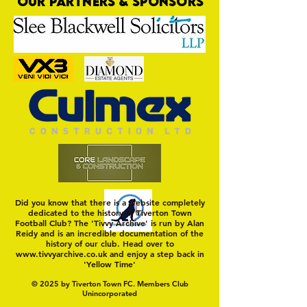
OUR PARTNERS & SPONSORS
Tivvy Part Company With Manager
Martyn
Did you know that there is a website completely
dedicated to the history of Tiverton Town
Football Club? The 'Tivvy Archive' is run by Alan
Reidy and is an incredible documentation of the
history of our club. Head over to
www.tivvyarchive.co.uk
and enjoy a step back in
'Yellow Time'
© 2025 by Tiverton Town FC. Members Club
Unincorporated