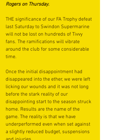
Rogers on Thursday.
THE significance of our FA Trophy defeat 
last Saturday to Swindon Supermarine 
will not be lost on hundreds of Tivvy 
fans. The ramifications will vibrate 
around the club for some considerable 
time. 
Once the initial disappointment had 
disappeared into the ether, we were left 
licking our wounds and it was not long 
before the stark reality of our 
disappointing start to the season struck 
home. Results are the name of the 
game. The reality is that we have 
underperformed even when set against 
a slightly reduced budget, suspensions 
and injuries.