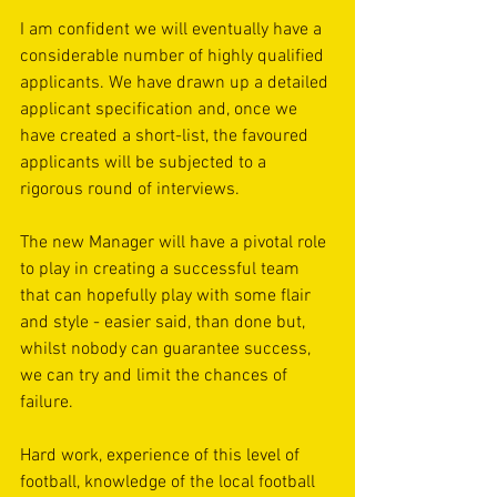
I am confident we will eventually have a 
considerable number of highly qualified 
applicants. We have drawn up a detailed 
applicant specification and, once we 
have created a short-list, the favoured 
applicants will be subjected to a 
rigorous round of interviews. 
The new Manager will have a pivotal role 
to play in creating a successful team 
that can hopefully play with some flair 
and style - easier said, than done but, 
whilst nobody can guarantee success, 
we can try and limit the chances of 
failure. 
Hard work, experience of this level of 
football, knowledge of the local football 