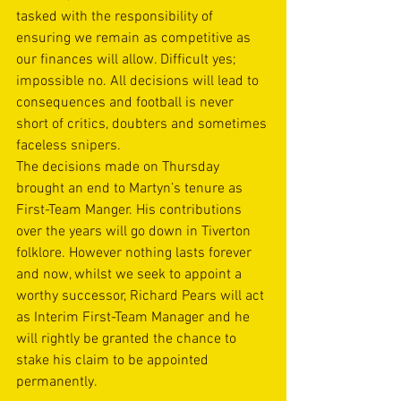
tasked with the responsibility of 
ensuring we remain as competitive as 
our finances will allow. Difficult yes; 
impossible no. All decisions will lead to 
consequences and football is never 
short of critics, doubters and sometimes 
faceless snipers.
The decisions made on Thursday 
brought an end to Martyn’s tenure as 
First-Team Manger. His contributions 
over the years will go down in Tiverton 
folklore. However nothing lasts forever 
and now, whilst we seek to appoint a 
worthy successor, Richard Pears will act 
as Interim First-Team Manager and he 
will rightly be granted the chance to 
stake his claim to be appointed 
permanently.