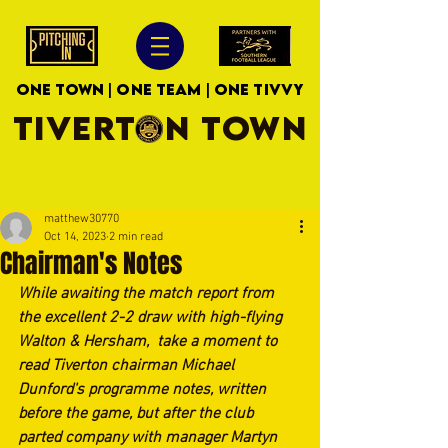
ONE TOWN | ONE TEAM | ONE TIVVY
TIVERTON TOWN
matthew30770
Oct 14, 2023
2 min read
Chairman's Notes
While awaiting the match report from 
the excellent 2-2 draw with high-flying 
Walton & Hersham,  take a moment to 
read Tiverton chairman Michael 
Dunford's programme notes, written 
before the game, but after the club 
parted company with manager Martyn 