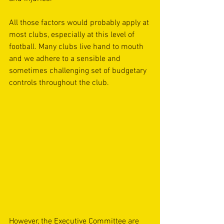
All those factors would probably apply at 
most clubs, especially at this level of 
football. Many clubs live hand to mouth 
and we adhere to a sensible and 
sometimes challenging set of budgetary 
controls throughout the club.
However, the Executive Committee are 