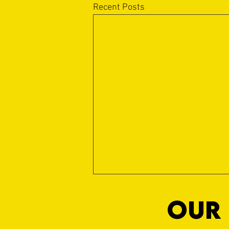
Recent Posts
OUR 