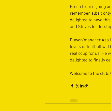
Fresh from signing on 
remember, albeit only 
delighted to have this
and Steves leadership
Player/manager Asa Ha
levels of football wil
real coup for us. He 
delighted to finally g
Welcome to the club,