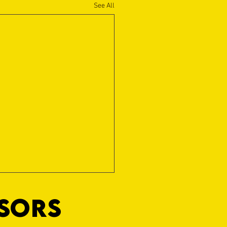
See All
NSORS