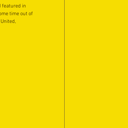
 featured in 
ome time out of 
United, 