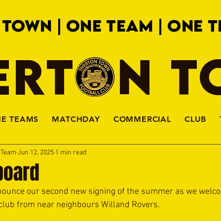
 TOWN | ONE TEAM | ONE T
ERTON 
HE TEAMS
MATCHDAY
COMMERCIAL
CLUB
a Team
Jun 12, 2025
1 min read
board
nounce our second new signing of the summer as we welc
club from near neighbours Willand Rovers.