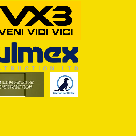
RFORD AWAIT TIVVY FOR FIRST
OF THE SEASON