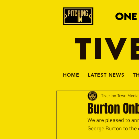
ONE
TIV
HOME
LATEST NEWS
T
Tiverton Town Medi
Burton On
We are pleased to an
George Burton to the 