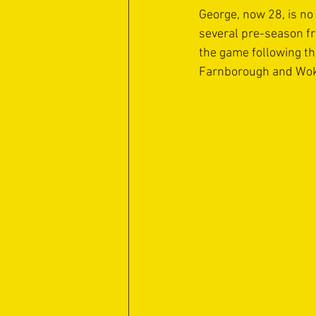
George, now 28, is no 
several pre-season fr
the game following th
Farnborough and Woki