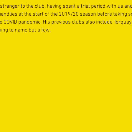
stranger to the club, having spent a trial period with us and
iendlies at the start of the 2019/20 season before taking s
e COVID pandemic. His previous clubs also include Torquay 
ng to name but a few.