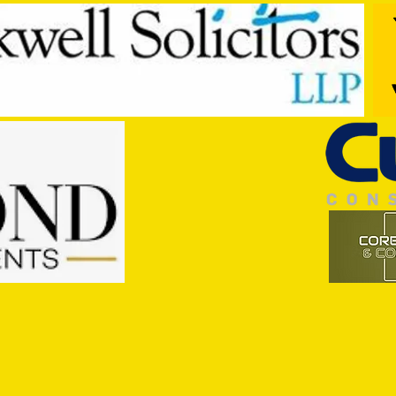
Trio Sign Ahead of Hungerford!
HUNGE
TEST 