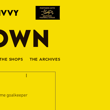
IVVY
TOWN
THE SHOPS
THE ARCHIVES
ome goalkeeper 