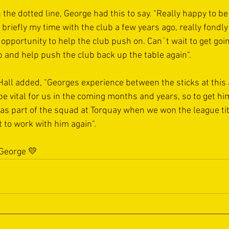
the dotted line, George had this to say. "Really happy to be b
briefly my time with the club a few years ago, really fondly
 opportunity to help the club push on. Can`t wait to get go
 and help push the club back up the table again".
ll added, "Georges experience between the sticks at this 
l be vital for us in the coming months and years, so to get hi
was part of the squad at Torquay when we won the league tit
et to work with him again".
 George 💛