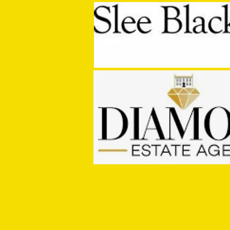
MASON WINTER CONCLUDES TIVVY'S
PRE SEASON SIGNINGS