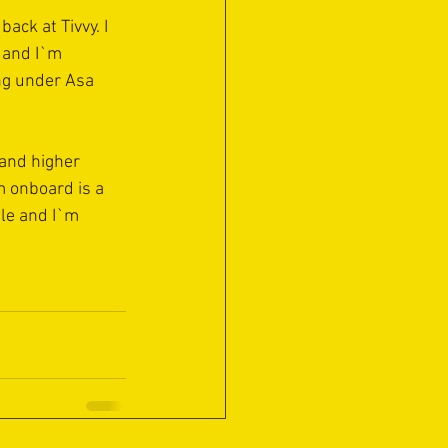
ack at Tivvy. I 
 and I`m 
ing under Asa 
and higher 
m onboard is a 
le and I`m 