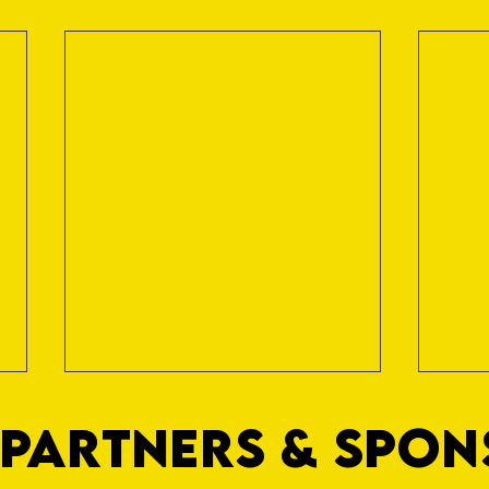
PARTNERS & SPO