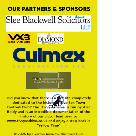
OUR PARTNERS & SPONSORS
Trio Sign Ahead of
HUNGERFORD AWAIT 
Hungerford!
FIRST TEST OF THE S
Did you know that there is a website completely
dedicated to the history of Tiverton Town
Football Club? The 'Tivvy Archive' is run by Alan
Reidy and is an incredible documentation of the
history of our club. Head over to
www.tivvyarchive.co.uk
and enjoy a step back in
'Yellow Time'
© 2025 by Tiverton Town FC. Members Club