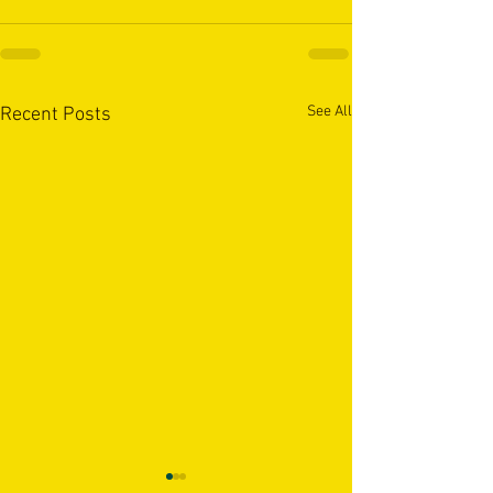
See All
Recent Posts