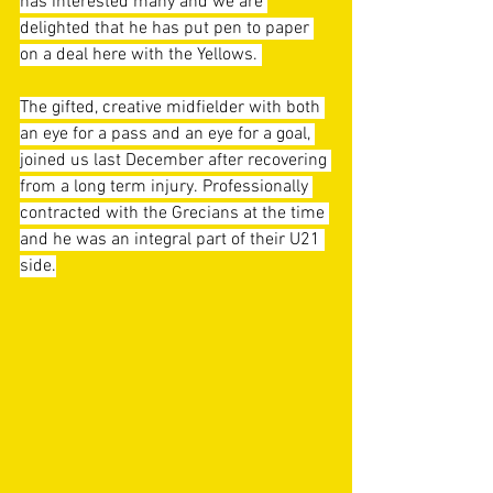
has interested many and we are 
delighted that he has put pen to paper 
on a deal here with the Yellows. 
The gifted, creative midfielder with both 
an eye for a pass and an eye for a goal, 
joined us last December after recovering 
from a long term injury. Professionally 
contracted with the Grecians at the time 
and he was an integral part of their U21 
side.