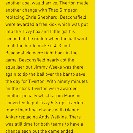
another goal would arrive. Tiverton made 
another change with Theo Simpson  
replacing Chris Shephard. Beaconsfield 
were awarded a free kick which was put 
into the Tivvy box and Little got his 
second of the match when the ball went 
in off the bar to make it 4-3 and 
Beaconsfield were right back in the 
game. Beaconsfield nearly got the 
equaliser but Jimmy Weeks was there 
again to tip the ball over the bar to save 
the day for Tiverton. With ninety minutes 
on the clock Tiverton were awarded 
another penalty which again Morison 
converted to put Tivvy 5-3 up. Tiverton 
made their final change with Olando 
Anker replacing Andy Watkins. There 
was still time for both teams to have a 
chance each but the game ended 