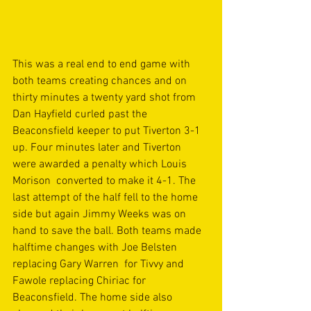
This was a real end to end game with 
both teams creating chances and on 
thirty minutes a twenty yard shot from 
Dan Hayfield curled past the 
Beaconsfield keeper to put Tiverton 3-1 
up. Four minutes later and Tiverton 
were awarded a penalty which Louis 
Morison  converted to make it 4-1. The 
last attempt of the half fell to the home 
side but again Jimmy Weeks was on 
hand to save the ball. Both teams made 
halftime changes with Joe Belsten 
replacing Gary Warren  for Tivvy and 
Fawole replacing Chiriac for 
Beaconsfield. The home side also 