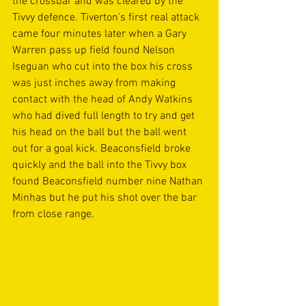
the crossbar and was cleared by the 
Tivvy defence. Tiverton's first real attack 
came four minutes later when a Gary 
Warren pass up field found Nelson 
Iseguan who cut into the box his cross 
was just inches away from making 
contact with the head of Andy Watkins 
who had dived full length to try and get 
his head on the ball but the ball went 
out for a goal kick. Beaconsfield broke 
quickly and the ball into the Tivvy box 
found Beaconsfield number nine Nathan 
Minhas but he put his shot over the bar 
from close range. 