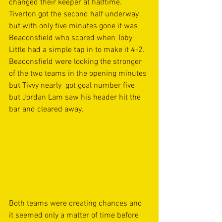
changed their keeper at halftime. 
Tiverton got the second half underway 
but with only five minutes gone it was 
Beaconsfield who scored when Toby 
Little had a simple tap in to make it 4-2. 
Beaconsfield were looking the stronger 
of the two teams in the opening minutes 
but Tivvy nearly  got goal number five 
but Jordan Lam saw his header hit the 
bar and cleared away. 
Both teams were creating chances and 
it seemed only a matter of time before 