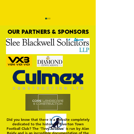
OUR PARTNERS & SPONSORS
Trio Sign Ahead of
HUNGERFORD AWAIT 
Hungerford!
FIRST TEST OF THE S
Did you know that there is a website completely
dedicated to the history of Tiverton Town
Football Club? The 'Tivvy Archive' is run by Alan
Reidy and is an incredible documentation of the