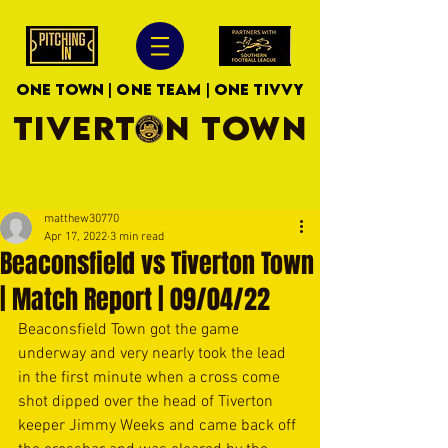
ONE TOWN | ONE TEAM | ONE TIVVY
TIVERTON TOWN
matthew30770
Apr 17, 2022
3 min read
Beaconsfield vs Tiverton Town
| Match Report | 09/04/22
Beaconsfield Town got the game 
underway and very nearly took the lead 
in the first minute when a cross come 
shot dipped over the head of Tiverton 
keeper Jimmy Weeks and came back off 