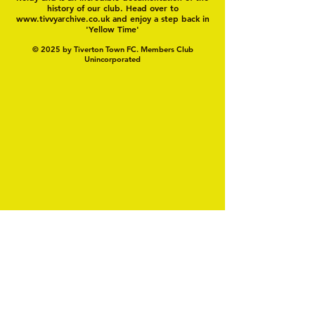
history of our club. Head over to
www.tivvyarchive.co.uk
and enjoy a step back in
'Yellow Time'
© 2025 by Tiverton Town FC. Members Club
Unincorporated