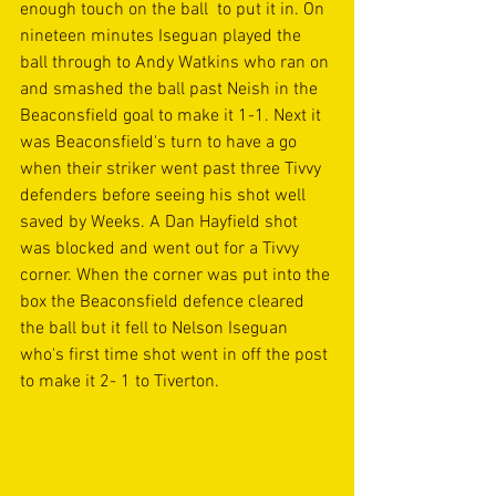
enough touch on the ball  to put it in. On 
nineteen minutes Iseguan played the 
ball through to Andy Watkins who ran on 
and smashed the ball past Neish in the 
Beaconsfield goal to make it 1-1. Next it 
was Beaconsfield's turn to have a go 
when their striker went past three Tivvy 
defenders before seeing his shot well 
saved by Weeks. A Dan Hayfield shot 
was blocked and went out for a Tivvy 
corner. When the corner was put into the 
box the Beaconsfield defence cleared 
the ball but it fell to Nelson Iseguan 
who's first time shot went in off the post 
to make it 2- 1 to Tiverton. 