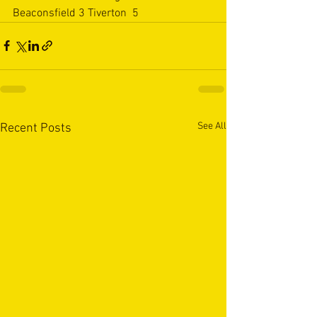
Beaconsfield 3 Tiverton  5
See All
Recent Posts