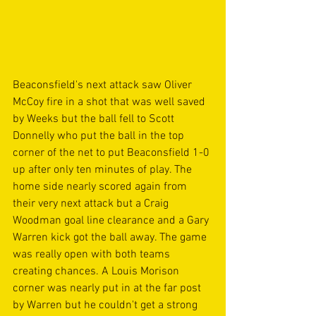
Beaconsfield's next attack saw Oliver 
McCoy fire in a shot that was well saved 
by Weeks but the ball fell to Scott 
Donnelly who put the ball in the top 
corner of the net to put Beaconsfield 1-0 
up after only ten minutes of play. The 
home side nearly scored again from 
their very next attack but a Craig 
Woodman goal line clearance and a Gary 
Warren kick got the ball away. The game 
was really open with both teams 
creating chances. A Louis Morison 
corner was nearly put in at the far post 
by Warren but he couldn't get a strong 