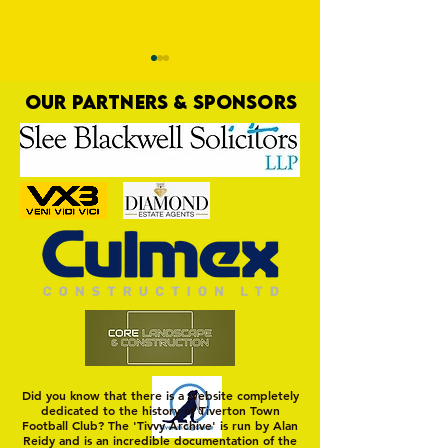
OUR PARTNERS & SPONSORS
Trio Sign Ahead of
HUNGERFORD AWAIT 
Hungerford!
FIRST TEST OF THE S
Did you know that there is a website completely
dedicated to the history of Tiverton Town
Football Club? The 'Tivvy Archive' is run by Alan
Reidy and is an incredible documentation of the