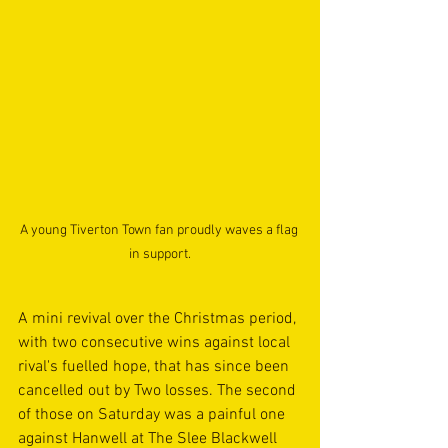
A young Tiverton Town fan proudly waves a flag 
in support.
A mini revival over the Christmas period, 
with two consecutive wins against local 
rival's fuelled hope, that has since been 
cancelled out by Two losses. The second 
of those on Saturday was a painful one 
against Hanwell at The Slee Blackwell 