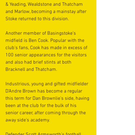
& Yeading, Wealdstone and Thatcham 
and Marlow, becoming a mainstay after 
Stoke returned to this division.
Another member of Basingstoke’s 
midfield is Ben Cook. Popular with the 
club’s fans, Cook has made in excess of 
100 senior appearances for the visitors 
and also had brief stints at both 
Bracknell and Thatcham.
Industrious, young and gifted midfielder 
D’Andre Brown has become a regular 
this term for Dan Brownlie’s side, having 
been at the club for the bulk of his 
senior career, after coming through the 
away side’s academy.
Defender Scott Armsworth’s football 