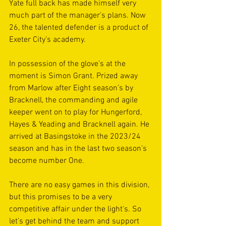
Yate full back has made himself very 
much part of the manager’s plans. Now 
26, the talented defender is a product of 
Exeter City’s academy.
In possession of the glove’s at the 
moment is Simon Grant. Prized away 
from Marlow after Eight season’s by 
Bracknell, the commanding and agile 
keeper went on to play for Hungerford, 
Hayes & Yeading and Bracknell again. He 
arrived at Basingstoke in the 2023/24 
season and has in the last two season’s 
become number One.
There are no easy games in this division, 
but this promises to be a very 
competitive affair under the light’s. So 
let’s get behind the team and support 