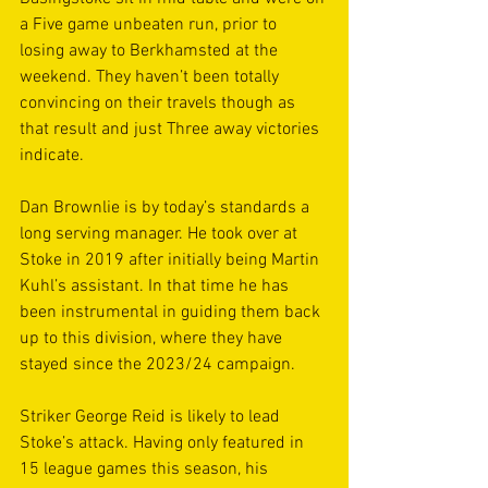
a Five game unbeaten run, prior to 
losing away to Berkhamsted at the 
weekend. They haven’t been totally 
convincing on their travels though as 
that result and just Three away victories 
indicate.
Dan Brownlie is by today’s standards a 
long serving manager. He took over at 
Stoke in 2019 after initially being Martin 
Kuhl’s assistant. In that time he has 
been instrumental in guiding them back 
up to this division, where they have 
stayed since the 2023/24 campaign.
Striker George Reid is likely to lead 
Stoke’s attack. Having only featured in 
15 league games this season, his 