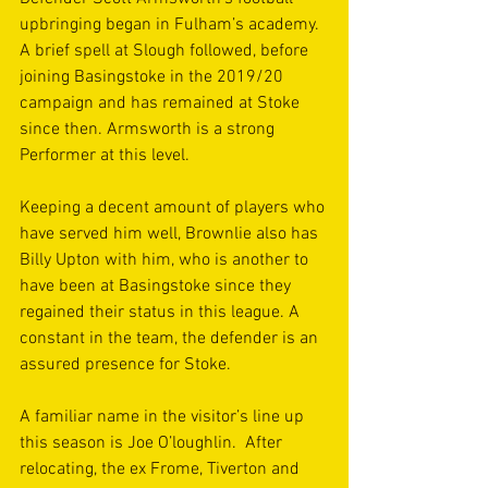
upbringing began in Fulham’s academy. 
A brief spell at Slough followed, before 
joining Basingstoke in the 2019/20 
campaign and has remained at Stoke 
since then. Armsworth is a strong 
Performer at this level.
Keeping a decent amount of players who 
have served him well, Brownlie also has 
Billy Upton with him, who is another to 
have been at Basingstoke since they 
regained their status in this league. A 
constant in the team, the defender is an 
assured presence for Stoke.
A familiar name in the visitor’s line up 
this season is Joe O’loughlin.  After 
relocating, the ex Frome, Tiverton and 