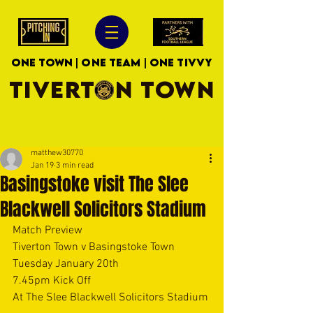
ONE TOWN | ONE TEAM | ONE TIVVY
TIVERTON TOWN
matthew30770
Jan 19
3 min read
Basingstoke visit The Slee
Blackwell Solicitors Stadium
Match Preview
Tiverton Town v Basingstoke Town
Tuesday January 20th
7.45pm Kick Off
At The Slee Blackwell Solicitors Stadium