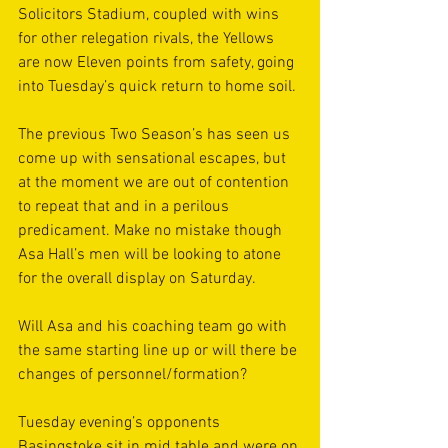
Solicitors Stadium, coupled with wins 
for other relegation rivals, the Yellows 
are now Eleven points from safety, going 
into Tuesday’s quick return to home soil.
The previous Two Season’s has seen us 
come up with sensational escapes, but 
at the moment we are out of contention 
to repeat that and in a perilous 
predicament. Make no mistake though 
Asa Hall’s men will be looking to atone 
for the overall display on Saturday.
Will Asa and his coaching team go with 
the same starting line up or will there be 
changes of personnel/formation? 
Tuesday evening’s opponents 
Basingstoke sit in mid table and were on 