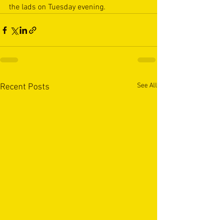
the lads on Tuesday evening.
See All
Recent Posts