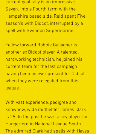
current goal tally is an impressive 
Seven. Into a Fourth term with the 
Hampshire based side, Reid spent Five 
season’s with Didcot, interrupted by a 
spell with Swindon Supermarine.
Fellow forward Robbie Gallagher is 
another ex Didcot player. A talented, 
hardworking technician, he joined his 
current team for the last campaign 
having been an ever present for Didcot 
when they were relegated from this 
league.
With vast experience, pedigree and 
knowhow, wide midfielder James Clark 
is 29. In the past he was a key player for 
Hungerford in National League South. 
The admired Clark had spells with Hayes 