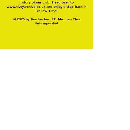
history of our club. Head over to
www.tivvyarchive.co.uk
and enjoy a step back in
'Yellow Time'
© 2025 by Tiverton Town FC. Members Club
Unincorporated