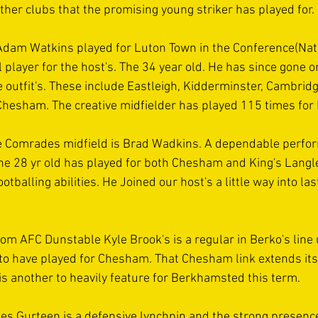
ther clubs that the promising young striker has played for.
Adam Watkins played for Luton Town in the Conference(Nat
l player for the host's. The 34 year old. He has since gone on
 outfit's. These include Eastleigh, Kidderminster, Cambridge 
hesham. The creative midfielder has played 115 times for 
e Comrades midfield is Brad Wadkins. A dependable perform
he 28 yr old has played for both Chesham and King's Langley
ootballing abilities. He Joined our host's a little way into la
om AFC Dunstable Kyle Brook's is a regular in Berko's line 
 to have played for Chesham. That Chesham link extends its
is another to heavily feature for Berkhamsted this term.
s Gurteen is a defensive lynchpin and the strong presence