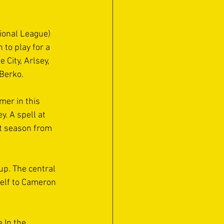
ional League) 
 to play for a 
City, Arlsey, 
Berko.
er in this 
. A spell at 
st season from 
up. The central 
elf to Cameron 
 In the 