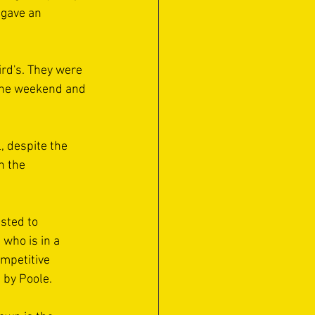
 gave an 
ird's. They were 
t the weekend and 
 despite the 
h the 
sted to 
who is in a 
mpetitive 
 by Poole.