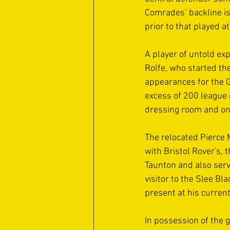
Comrades’ backline is
prior to that played a
A player of untold exp
Rolfe, who started t
appearances for the G
excess of 200 league 
dressing room and on 
The relocated Pierce 
with Bristol Rover's,
Taunton and also serv
visitor to the Slee Bl
present at his current
In possession of the g