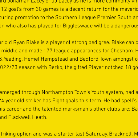
ard Jonathan Lacey or JJ Lacey as he is more commonly kn
 12 goal's from 30 games is a decent return for the maveri
securing promotion to the Southern League Premier South a
who also has played for Biggleswade will be a dangerous
r old Ryan Blake is a player of strong pedigree. Blake can o
e middle and made 177 league appearances for Chesham. H
s & Yeading, Hemel Hempstead and Bedford Town amongst oth
 2022/23 season with Berko, the gifted Player notched 18 go
emerged through Northampton Town's Youth system, had a 
4 year old striker has Eight goals this term. He had spell's
 his career and the talented marksman's other clubs are; Ba
nd Flackwell Heath.
striking option and was a starter last Saturday. Bracknell, 