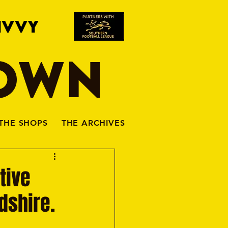
IVVY
TOWN
THE SHOPS
THE ARCHIVES
tive
rdshire.