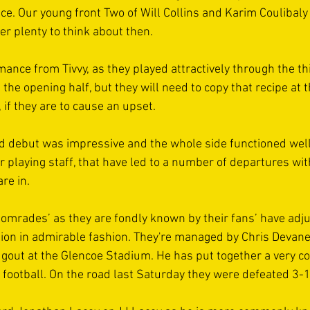
ce. Our young front Two of Will Collins and Karim Coulibaly
r plenty to think about then.
mance from Tivvy, as they played attractively through the th
n the opening half, but they will need to copy that recipe a
 if they are to cause an upset.
 debut was impressive and the whole side functioned well,
r playing staff, that have led to a number of departures wit
re in.
mrades’ as they are fondly known by their fans’ have adju
sion in admirable fashion. They're managed by Chris Devane 
ugout at the Glencoe Stadium. He has put together a very co
f football. On the road last Saturday they were defeated 3-1