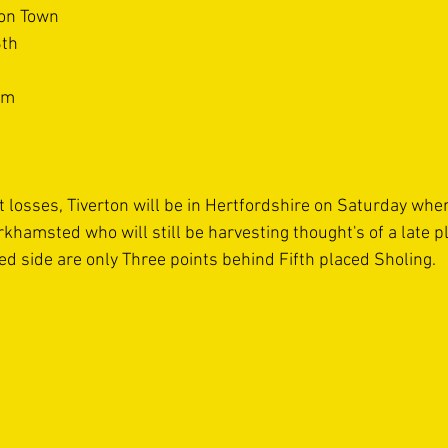
ton Town
8th
um
 losses, Tiverton will be in Hertfordshire on Saturday wher
khamsted who will still be harvesting thought's of a late pla
ed side are only Three points behind Fifth placed Sholing.