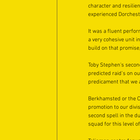
character and resilien
experienced Dorcheste
It was a fluent perfor
a very cohesive unit i
build on that promise,
Toby Stephen's second
predicted raid’s on ou
predicament that we a
Berkhamsted or the Co
promotion to our divi
second spell in the d
squad for this level o