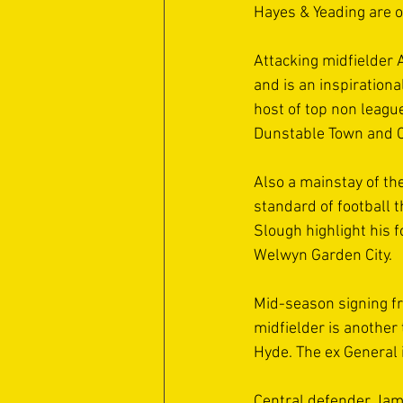
Hayes & Yeading are o
Attacking midfielder 
and is an inspirationa
host of top non league
Dunstable Town and C
Also a mainstay of th
standard of football t
Slough highlight his f
Welwyn Garden City.
Mid-season signing fr
midfielder is another
Hyde. The ex General 
Central defender Jame