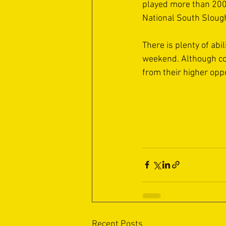
played more than 200
National South Sloug
There is plenty of abil
weekend. Although com
from their higher opp
Recent Posts