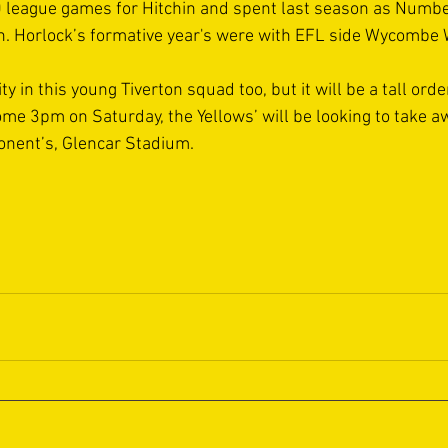
 league games for Hitchin and spent last season as Numbe
h. Horlock’s formative year's were with EFL side Wycombe
ity in this young Tiverton squad too, but it will be a tall orde
e 3pm on Saturday, the Yellows’ will be looking to take 
onent’s, Glencar Stadium.