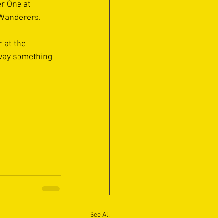
r One at 
 Wanderers.
r at the 
away something 
See All