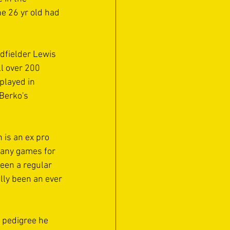
e 26 yr old had 
idfielder Lewis 
l over 200 
played in 
Berko's 
 is an ex pro 
many games for 
een a regular 
ally been an ever 
d pedigree he 