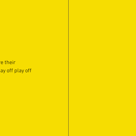
e their 
y off play off 