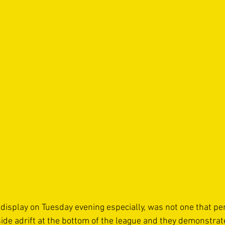
f display on Tuesday evening especially, was not one that p
ide adrift at the bottom of the league and they demonstrate