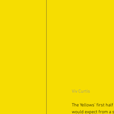
Viv Curtis
The Yellows’ first hal
would expect from a s