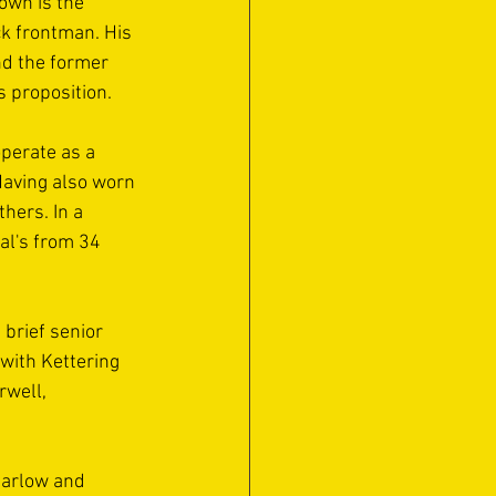
own is the 
ck frontman. His 
nd the former 
 proposition.
perate as a 
aving also worn 
ers. In a 
al's from 34 
brief senior 
 with Kettering 
rwell, 
Marlow and 