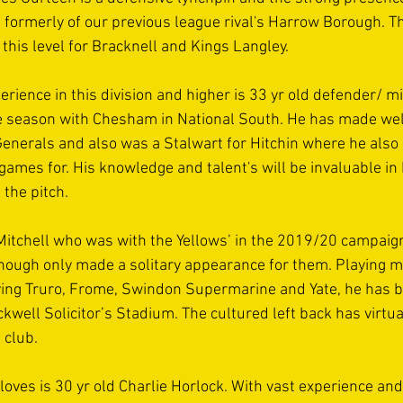
 formerly of our previous league rival's Harrow Borough. Th
t this level for Bracknell and Kings Langley.
erience in this division and higher is 33 yr old defender/ m
he season with Chesham in National South. He has made wel
enerals and also was a Stalwart for Hitchin where he also 
games for. His knowledge and talent's will be invaluable in 
the pitch.
Mitchell who was with the Yellows’ in the 2019/20 campaign
 though only made a solitary appearance for them. Playing 
ing Truro, Frome, Swindon Supermarine and Yate, he has b
ackwell Solicitor’s Stadium. The cultured left back has virtu
 club.
loves is 30 yr old Charlie Horlock. With vast experience an