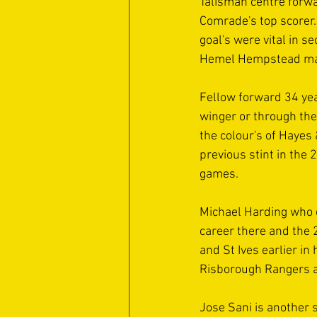
Talisman centre forw
Comrade's top scorer.
goal's were vital in 
Hemel Hempstead man 
Fellow forward 34 yea
winger or through th
the colour's of Haye
previous stint in the
games.
Michael Harding who 
career there and the 2
and St Ives earlier in
Risborough Rangers a
Jose Sani is another 