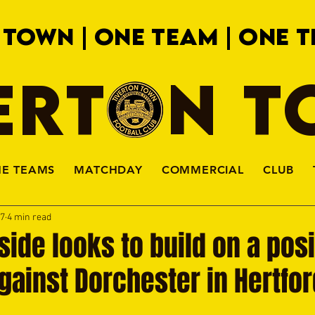
 TOWN | ONE TEAM | ONE T
ERTON 
HE TEAMS
MATCHDAY
COMMERCIAL
CLUB
27
4 min read
 side looks to build on a posi
 against Dorchester in Hertfo