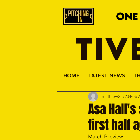
ONE
TIV
HOME
LATEST NEWS
T
matthew30770
Feb 
Asa Hall's
first half
Match Preview