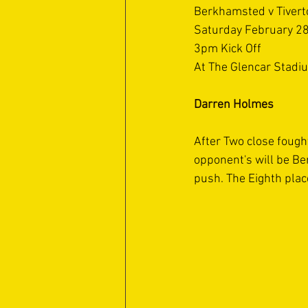
Berkhamsted v Tiver
Saturday February 2
3pm Kick Off
At The Glencar Stadi
Darren Holmes
After Two close fought
opponent's will be Ber
push. The Eighth plac