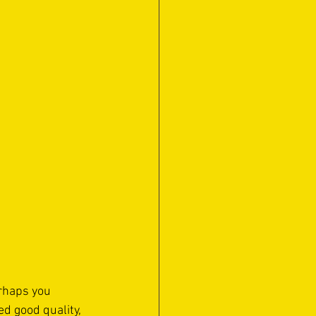
erhaps you 
d good quality, 