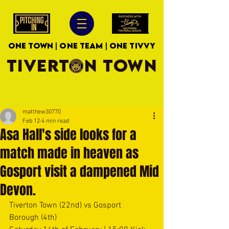
ONE TOWN | ONE TEAM | ONE TIVVY
TIVERTON TOWN
matthew30770
Feb 12
4 min read
Asa Hall's side looks for a
match made in heaven as
Gosport visit a dampened Mid
Devon.
Tiverton Town (22nd) vs Gosport 
Borough (4th)