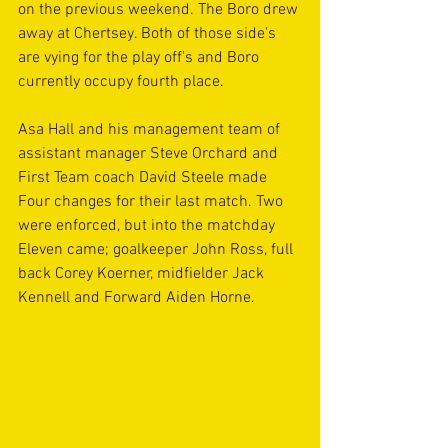
on the previous weekend. The Boro drew 
away at Chertsey. Both of those side's 
are vying for the play off's and Boro 
currently occupy fourth place.
Asa Hall and his management team of 
assistant manager Steve Orchard and 
First Team coach David Steele made 
Four changes for their last match. Two 
were enforced, but into the matchday 
Eleven came; goalkeeper John Ross, full 
back Corey Koerner, midfielder Jack 
Kennell and Forward Aiden Horne.