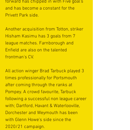
forward has chipped in with Five goal's 
and has become a constant for the 
Privett Park side.
Another acquisition from Totton, striker 
Hisham Kasimu has 3 goals from 7 
league matches. Farnborough and 
Enfield are also on the talented 
frontman's CV. 
All action winger Brad Tarbuck played 3 
times professionally for Portsmouth 
after coming through the ranks at 
Pompey. A crowd favourite, Tarbuck 
following a successful non league career 
with; Dartford, Havant & Waterlooville, 
Dorchester and Weymouth has been 
with Glenn Howe's side since the 
2020/21 campaign.