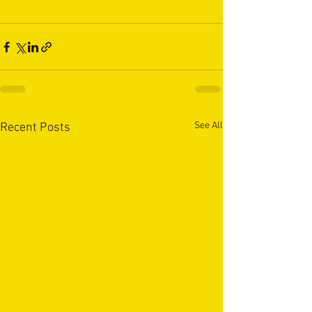
See All
Recent Posts