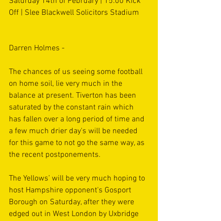
Saturday 14th of February | 15:00 Kick 
Off | Slee Blackwell Solicitors Stadium
Darren Holmes - 
The chances of us seeing some football 
on home soil, lie very much in the 
balance at present. Tiverton has been 
saturated by the constant rain which 
has fallen over a long period of time and 
a few much drier day's will be needed 
for this game to not go the same way, as 
the recent postponements.
The Yellows’ will be very much hoping to 
host Hampshire opponent's Gosport 
Borough on Saturday, after they were 
edged out in West London by Uxbridge 