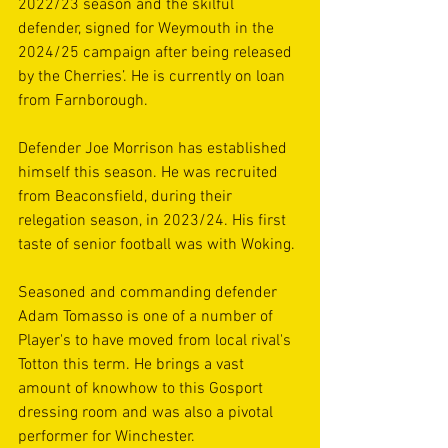
2022/23 season and the skilful 
defender, signed for Weymouth in the 
2024/25 campaign after being released 
by the Cherries’. He is currently on loan 
from Farnborough. 
Defender Joe Morrison has established 
himself this season. He was recruited 
from Beaconsfield, during their 
relegation season, in 2023/24. His first 
taste of senior football was with Woking.
Seasoned and commanding defender 
Adam Tomasso is one of a number of 
Player's to have moved from local rival's 
Totton this term. He brings a vast 
amount of knowhow to this Gosport 
dressing room and was also a pivotal 
performer for Winchester.