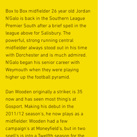
Box to Box midfielder 26 year old Jordan 
N'Galo is back in the Southern League 
Premier South after a brief spell in the 
league above for Salisbury. The 
powerful, strong running central 
midfielder always stood out in his time 
with Dorchester and is much admired. 
N'Galo began his senior career with 
Weymouth when they were playing 
higher up the football pyramid.
Dan Wooden originally a striker, is 35 
now and has seen most thing's at 
Gosport. Making his debut in the 
2011/12 season's, he now plays as a 
midfielder. Wooden had a few 
campaign's at Moneyfield's, but in two 
spell's is into a Twelfth season for the 