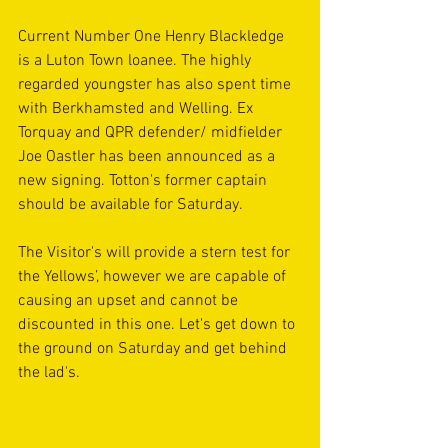
Current Number One Henry Blackledge 
is a Luton Town loanee. The highly 
regarded youngster has also spent time 
with Berkhamsted and Welling. Ex 
Torquay and QPR defender/ midfielder 
Joe Oastler has been announced as a 
new signing. Totton's former captain 
should be available for Saturday.
The Visitor's will provide a stern test for 
the Yellows’, however we are capable of 
causing an upset and cannot be 
discounted in this one. Let's get down to 
the ground on Saturday and get behind 
the lad's.