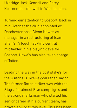
Uxbridge.Jack Kennell and Corey 
Koerner also did well in West London.
Turning our attention to Gosport, back in 
mid October, the club appointed ex 
Dorchester boss Glenn Howes as 
manager in a restructuring of team 
affair’s. A tough tackling central 
midfielder in his playing day’s for 
Gosport, Howe’s has also taken charge 
of Totton.
Leading the way in the goal stake’s for 
the visitor’s is Twelve goal Ethan Taylor. 
The former Totton striker was with the 
Stags’ for almost Five campaign's and 
the strong marksman who started his 
senior career at his current team, has 
proven ability at this level. This has been 