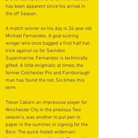
has been apparent since his arrival in 
the off Season.
A match winner on his day is 26 year old 
Michael Fernandes. A goal scoring 
winger who once bagged a first half hat-
trick against us for Swindon 
Supermarine, Fernandes is technically 
gifted. A little enigmatic at times, the 
former Colchester Pro and Farnborough 
man has found the net, Six times this 
term.
Trevor Caborn an impressive player for 
Winchester City in the previous Two 
season's, was another to put pen to 
paper in the summer, in signing for the 
Boro. The quick footed wideman/ 