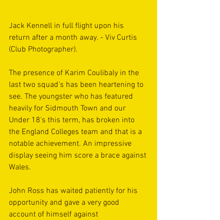
Jack Kennell in full flight upon his 
return after a month away. - Viv Curtis 
(Club Photographer).
The presence of Karim Coulibaly in the 
last two squad's has been heartening to 
see. The youngster who has featured 
heavily for Sidmouth Town and our 
Under 18's this term, has broken into 
the England Colleges team and that is a 
notable achievement. An impressive 
display seeing him score a brace against 
Wales.
John Ross has waited patiently for his 
opportunity and gave a very good 
account of himself against 