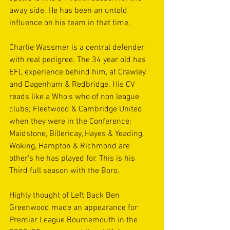
away side. He has been an untold 
influence on his team in that time.
Charlie Wassmer is a central defender 
with real pedigree. The 34 year old has 
EFL experience behind him, at Crawley 
and Dagenham & Redbridge. His CV 
reads like a Who's who of non league 
clubs; Fleetwood & Cambridge United 
when they were in the Conference; 
Maidstone, Billericay, Hayes & Yeading, 
Woking, Hampton & Richmond are 
other's he has played for. This is his 
Third full season with the Boro.
Highly thought of Left Back Ben 
Greenwood made an appearance for 
Premier League Bournemouth in the 