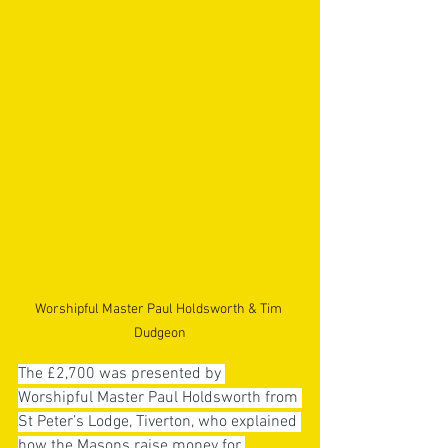
Worshipful Master Paul Holdsworth & Tim 
Dudgeon
The £2,700 was presented by 
Worshipful Master Paul Holdsworth from 
St Peter’s Lodge, Tiverton, who explained 
how the Masons raise money for 