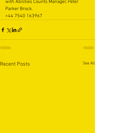
with Abilities Counts Manager, Peter 
Parker Brock.
+44 7540 163967
See All
Recent Posts