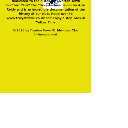
dedicated to the history of Tiverton Town
Football Club? The 'Tivvy Archive' is run by Alan
Reidy and is an incredible documentation of the
history of our club. Head over to
www.tivvyarchive.co.uk
and enjoy a step back in
'Yellow Time'
© 2025 by Tiverton Town FC. Members Club
Unincorporated