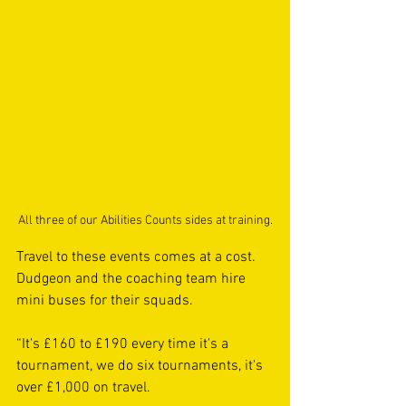
All three of our Abilities Counts sides at training.
Travel to these events comes at a cost. 
Dudgeon and the coaching team hire 
mini buses for their squads.
“It's £160 to £190 every time it's a 
tournament, we do six tournaments, it's 
over £1,000 on travel.