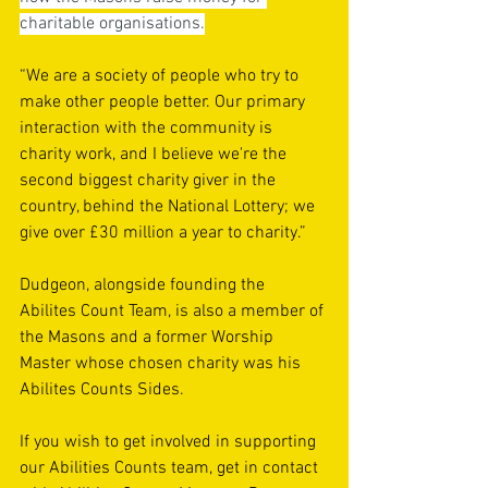
charitable organisations.
“We are a society of people who try to 
make other people better. Our primary 
interaction with the community is 
charity work, and I believe we're the 
second biggest charity giver in the 
country, behind the National Lottery; we 
give over £30 million a year to charity.”
Dudgeon, alongside founding the 
Abilites Count Team, is also a member of 
the Masons and a former Worship 
Master whose chosen charity was his 
Abilites Counts Sides.
If you wish to get involved in supporting 
our Abilities Counts team, get in contact 