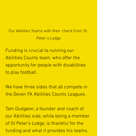
Our Abilities Teams with their check from St. 
Peter's Lodge
Funding is crucial to running our 
Abilities Counts team, who offer the 
opportunity for people with disabilities 
to play football.
We have three sides that all compete in 
the Devon FA Abilities Counts Leagues.
Tam Dudgeon, a founder and coach of 
our Abilities side, while being a member 
of St Peter’s Lodge, is thankful for the 
funding and what it provides his teams.