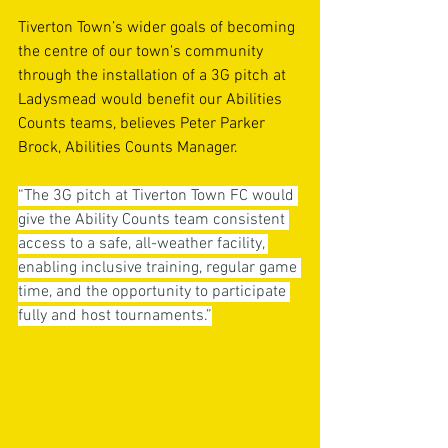
Tiverton Town’s wider goals of becoming 
the centre of our town's community 
through the installation of a 3G pitch at 
Ladysmead would benefit our Abilities 
Counts teams, believes Peter Parker 
Brock, Abilities Counts Manager.
“The 3G pitch at Tiverton Town FC would 
give the Ability Counts team consistent 
access to a safe, all-weather facility, 
enabling inclusive training, regular game 
time, and the opportunity to participate 
fully and host tournaments.”