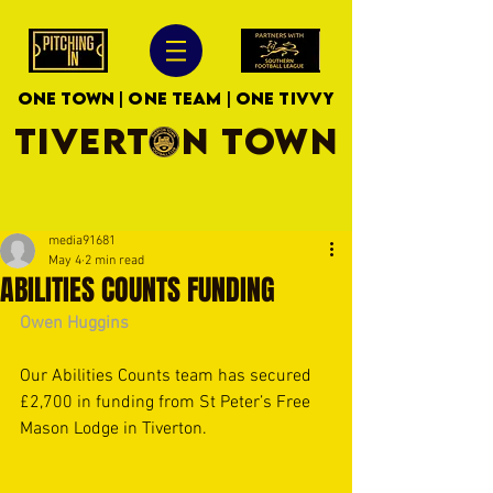
ONE TOWN | ONE TEAM | ONE TIVVY
TIVERTON TOWN
media91681
May 4
2 min read
ABILITIES COUNTS FUNDING
Owen Huggins
Our Abilities Counts team has secured 
£2,700 in funding from St Peter’s Free 
Mason Lodge in Tiverton. 