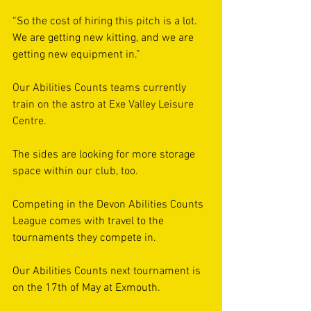
“So the cost of hiring this pitch is a lot. 
We are getting new kitting, and we are 
getting new equipment in.”
Our Abilities Counts teams currently 
train on the astro at Exe Valley Leisure 
Centre.
The sides are looking for more storage 
space within our club, too.
Competing in the Devon Abilities Counts 
League comes with travel to the 
tournaments they compete in.
Our Abilities Counts next tournament is 
on the 17th of May at Exmouth.