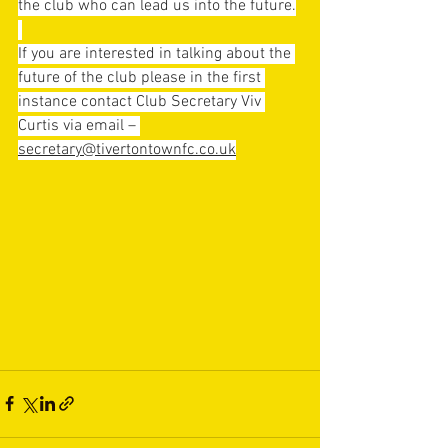
the club who can lead us into the future.
If you are interested in talking about the 
future of the club please in the first 
instance contact Club Secretary Viv 
Curtis via email – 
secretary@tivertontownfc.co.uk