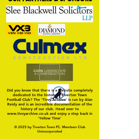
Trio Sign Ahead of
HUNGERFORD AWAIT 
Hungerford!
FIRST TEST OF THE S
Did you know that there is a website completely
dedicated to the history of Tiverton Town
Football Club? The 'Tivvy Archive' is run by Alan
Reidy and is an incredible documentation of the
history of our club. Head over to
www.tivvyarchive.co.uk
and enjoy a step back in
'Yellow Time'
© 2025 by Tiverton Town FC. Members Club
Unincorporated