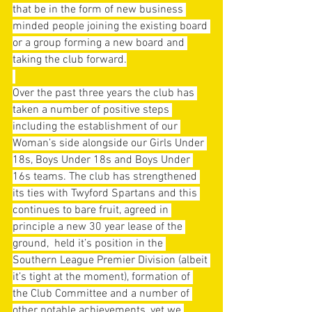
that be in the form of new business 
minded people joining the existing board 
or a group forming a new board and 
taking the club forward.
Over the past three years the club has 
taken a number of positive steps 
including the establishment of our 
Woman’s side alongside our Girls Under 
18s, Boys Under 18s and Boys Under 
16s teams. The club has strengthened 
its ties with Twyford Spartans and this 
continues to bare fruit, agreed in 
principle a new 30 year lease of the 
ground,  held it’s position in the 
Southern League Premier Division (albeit 
it’s tight at the moment), formation of 
the Club Committee and a number of 
other notable achievements, yet we 