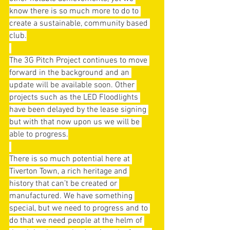
know there is so much more to do to 
create a sustainable, community based 
club.
The 3G Pitch Project continues to move 
forward in the background and an 
update will be available soon. Other 
projects such as the LED Floodlights 
have been delayed by the lease signing 
but with that now upon us we will be 
able to progress.
There is so much potential here at 
Tiverton Town, a rich heritage and 
history that can’t be created or 
manufactured. We have something 
special, but we need to progress and to 
do that we need people at the helm of 