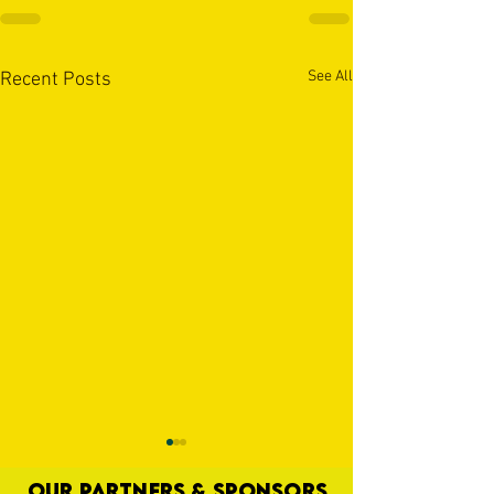
See All
Recent Posts
OUR PARTNERS & SPONSORS