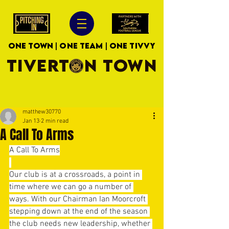
ONE TOWN | ONE TEAM | ONE TIVVY
TIVERTON TOWN
matthew30770
Jan 13
2 min read
A Call To Arms
A Call To Arms
Our club is at a crossroads, a point in 
time where we can go a number of 
ways. With our Chairman Ian Moorcroft 
stepping down at the end of the season 
the club needs new leadership, whether 