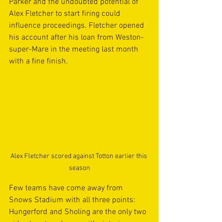
Parker and the undoubted potential of 
Alex Fletcher to start firing could 
influence proceedings. Fletcher opened 
his account after his loan from Weston-
super-Mare in the meeting last month 
with a fine finish.
Alex Fletcher scored against Totton earlier this 
season
Few teams have come away from 
Snows Stadium with all three points: 
Hungerford and Sholing are the only two 