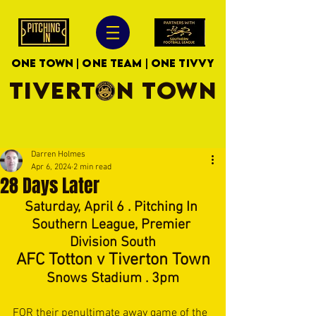
ONE TOWN | ONE TEAM | ONE TIVVY
TIVERTON TOWN
Darren Holmes
Apr 6, 2024
2 min read
28 Days Later
Saturday, April 6 . Pitching In 
Southern League, Premier 
Division South
AFC Totton v Tiverton Town
Snows Stadium . 3pm
FOR their penultimate away game of the 