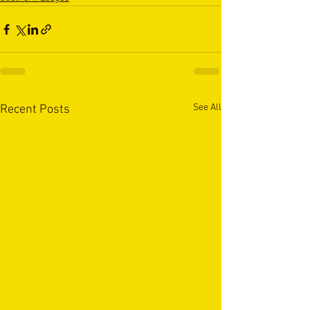
See All
Recent Posts