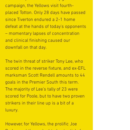
campaign, the Yellows visit fourth-
placed Totton. Only 28 days have passed 
since Tiverton endured a 2-1 home 
defeat at the hands of today's opponents 
– momentary lapses of concentration 
and clinical finishing caused our 
downfall on that day.
The twin threat of striker Tony Lee, who 
scored in the reverse fixture, and ex-EFL 
marksman Scott Rendell amounts to 44 
goals in the Premier South this term. 
The majority of Lee’s tally of 23 were 
scored for Poole, but to have two proven 
strikers in their line up is a bit of a 
luxury.
However, for Yellows, the prolific Joe 