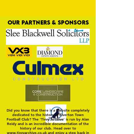
OUR PARTNERS & SPONSORS
Yellows Staggered After Dream Start
Did you know that there is a website completely
dedicated to the history of Tiverton Town
Football Club? The 'Tivvy Archive' is run by Alan
Reidy and is an incredible documentation of the
history of our club. Head over to
www.tivvyarchive.co.uk
and enjoy a step back in