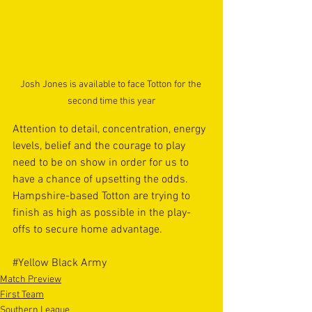
Josh Jones is available to face Totton for the 
second time this year
Attention to detail, concentration, energy 
levels, belief and the courage to play 
need to be on show in order for us to 
have a chance of upsetting the odds. 
Hampshire-based Totton are trying to 
finish as high as possible in the play-
offs to secure home advantage.
#Yellow
 Black Army
Match Preview
First Team
Southern League