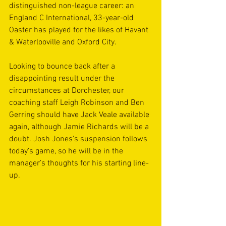
distinguished non-league career: an 
England C International, 33-year-old 
Oaster has played for the likes of Havant 
& Waterlooville and Oxford City.
Looking to bounce back after a 
disappointing result under the 
circumstances at Dorchester, our 
coaching staff Leigh Robinson and Ben 
Gerring should have Jack Veale available 
again, although Jamie Richards will be a 
doubt. Josh Jones’s suspension follows 
today’s game, so he will be in the 
manager’s thoughts for his starting line-
up.