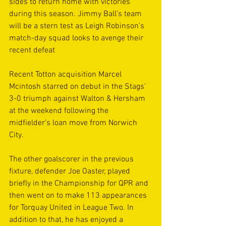
sides to return home with victories 
during this season. Jimmy Ball’s team 
will be a stern test as Leigh Robinson’s 
match-day squad looks to avenge their 
recent defeat
Recent Totton acquisition Marcel 
Mcintosh starred on debut in the Stags’ 
3-0 triumph against Walton & Hersham 
at the weekend following the 
midfielder’s loan move from Norwich 
City.
The other goalscorer in the previous 
fixture, defender Joe Oaster, played 
briefly in the Championship for QPR and 
then went on to make 113 appearances 
for Torquay United in League Two. In 
addition to that, he has enjoyed a 