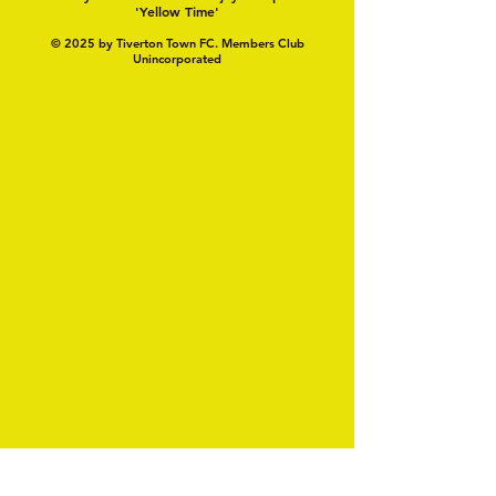
'Yellow Time'
© 2025 by Tiverton Town FC. Members Club
Unincorporated