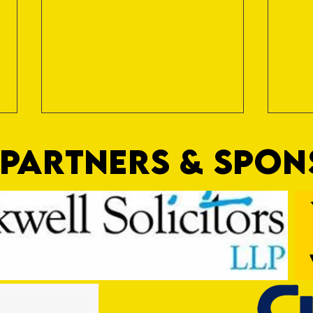
PARTNERS & SPO
Trio Sign Ahead of Hungerford!
HUNGE
TEST 