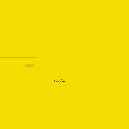
See All