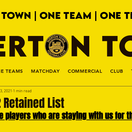
 TOWN | ONE TEAM | ONE T
ERTON 
HE TEAMS
MATCHDAY
COMMERCIAL
CLUB
3, 2021
1 min read
 Retained List
 players who are staying with us for t