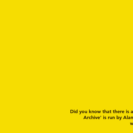
Did you know that there is 
Archive' is run by Ala
w