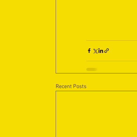
Recent Posts