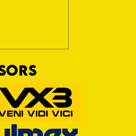
NSORS
RFORD AWAIT TIVVY FOR FIRST
OF THE SEASON