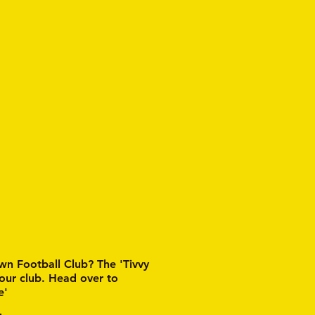
wn Football Club? The 'Tivvy
 our club. Head over to
e'