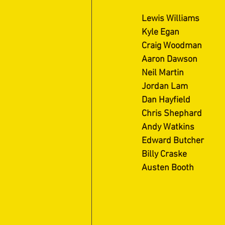
Lewis Williams
Kyle Egan
Craig Woodman
Aaron Dawson
Neil Martin
Jordan Lam
Dan Hayfield
Chris Shephard
Andy Watkins
Edward Butcher
Billy Craske
Austen Booth