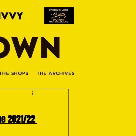
IVVY
TOWN
THE SHOPS
THE ARCHIVES
he 2021/22 