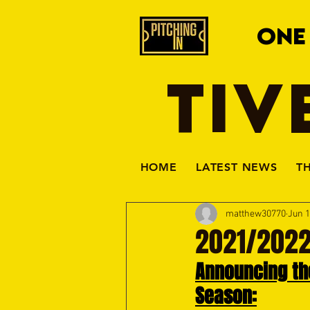
ONE
TIV
HOME
LATEST NEWS
T
matthew30770
Jun 1
2021/2022
Announcing the
Season: