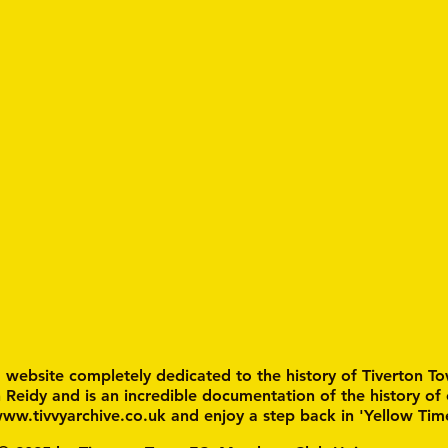
a website completely dedicated to the history of Tiverton To
n Reidy and is an incredible documentation of the history of
ww.tivvyarchive.co.uk
and enjoy a step back in 'Yellow Tim