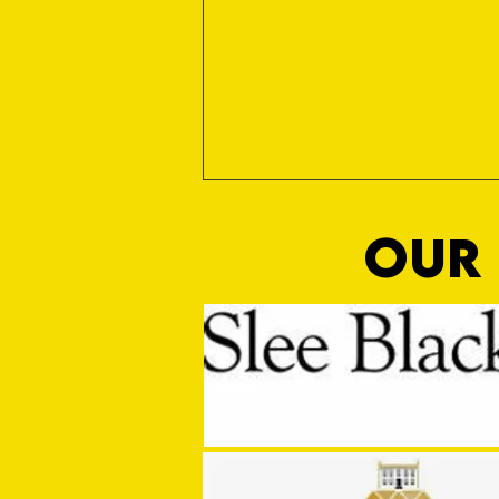
OUR 
MASON WINTER CONCLUDES TIVVY'S
PRE SEASON SIGNINGS